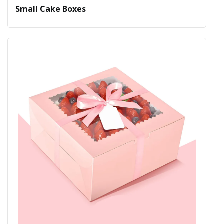
Small Cake Boxes