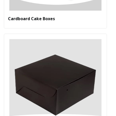
Cardboard Cake Boxes