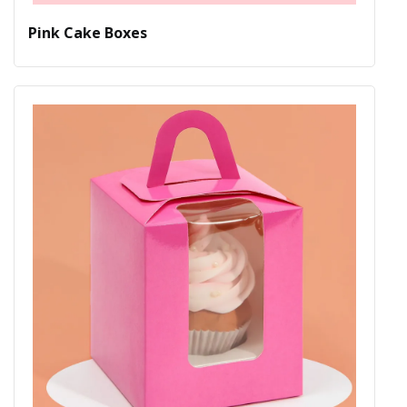
Pink Cake Boxes