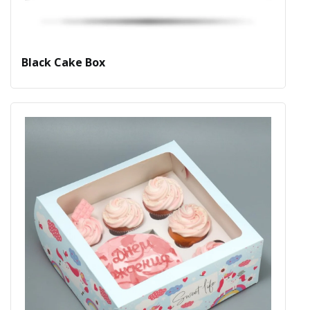
Black Cake Box