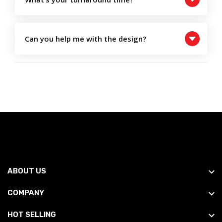
Can you help me with the design?
ABOUT US
COMPANY
HOT SELLING