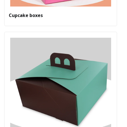
Cupcake boxes