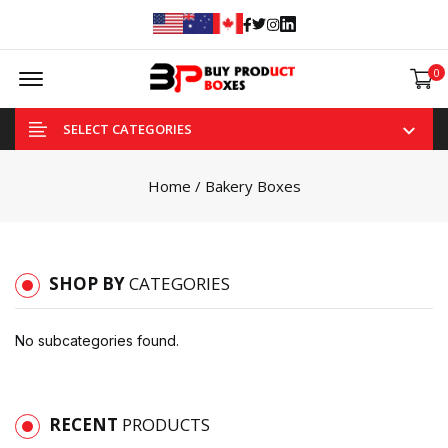
Facebook
Twitter
Instagram
Linked In
Offcanvas Menu Open
0
SELECT CATEGORIES
Home
/ Bakery Boxes
SHOP BY
CATEGORIES
No subcategories found.
RECENT
PRODUCTS