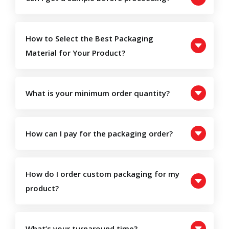
How to Select the Best Packaging
Material for Your Product?
What is your minimum order quantity?
How can I pay for the packaging order?
How do I order custom packaging for my
product?
What’s your turnaround time?