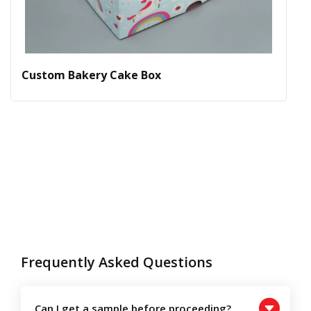
Custom Bakery Cake Box
Frequently Asked Questions
Can I get a sample before proceeding?