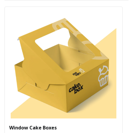
Window Cake Boxes