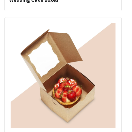
Wedding Cake Boxes