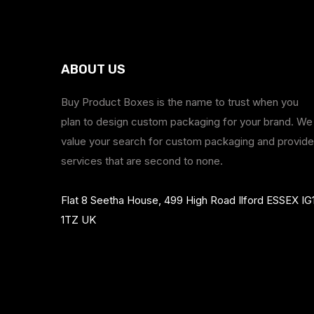
ABOUT US
Buy Product Boxes is the name to trust when you
plan to design custom packaging for your brand. We
value your search for custom packaging and provide
services that are second to none.
Flat 8 Seetha House, 499 High Road Ilford ESSEX IG
1TZ UK