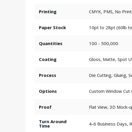
Printing
CMYK, PMS, No Print
Paper Stock
10pt to 28pt (60lb to
Quantities
100 - 500,000
Coating
Gloss, Matte, Spot U
Process
Die Cutting, Gluing, S
Options
Custom Window Cut Ou
Proof
Flat View, 3D Mock-u
Turn Around
4-6 Business Days, 
Time