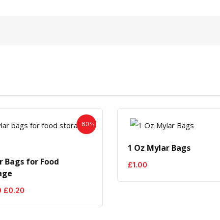
-60%
1 Oz Mylar Bags
r Bags for Food
£
1.00
age
Original
Current
0
£
0.20
price
price
was:
is:
£0.50.
£0.20.