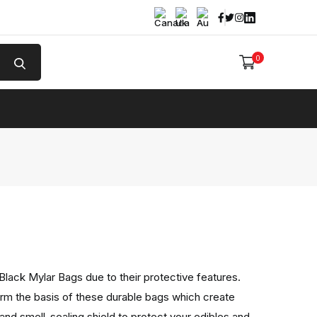
Facebook
Twitter
Instagram
Linked In
0
e
lack Mylar Bags due to their protective features.
orm the basis of these durable bags which create
 and smell-sealing shield to protect your edibles and