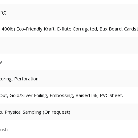
ing
 400lb) Eco-Friendly Kraft, E-flute Corrugated, Bux Board, Cards
V
coring, Perforation
t, Gold/Silver Foiling, Embossing, Raised Ink, PVC Sheet.
p, Physical Sampling (On request)
Rush