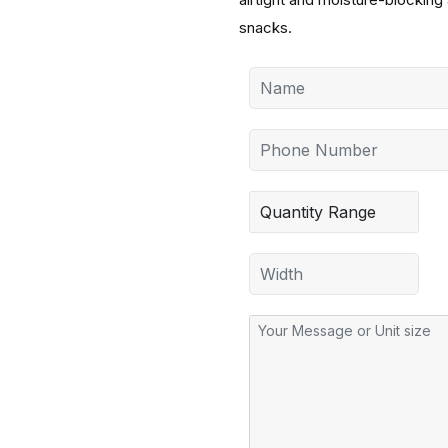
snacks.