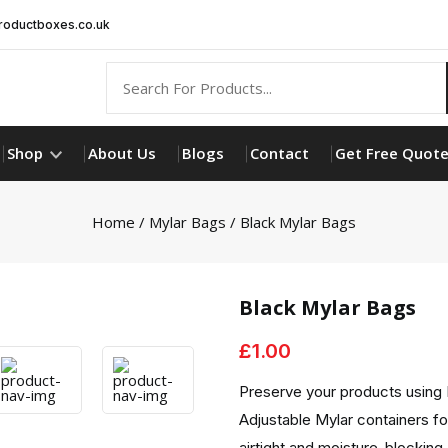
oductboxes.co.uk
Shop
About Us
Blogs
Contact
Get Free Quot
Home
/
Mylar Bags
/ Black Mylar Bags
Black Mylar Bags
£
1.00
Preserve your products using B
Adjustable Mylar containers f
airtight and moisture-blocking