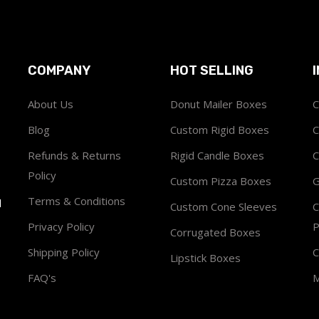
COMPANY
HOT SELLING
About Us
Donut Mailer Boxes
C
Blog
Custom Rigid Boxes
C
Refunds & Returns
Rigid Candle Boxes
C
Policy
Custom Pizza Boxes
G
Terms & Conditions
1
Custom Cone Sleeves
C
Privacy Policy
P
Corrugated Boxes
Shipping Policy
C
Lipstick Boxes
FAQ's
M