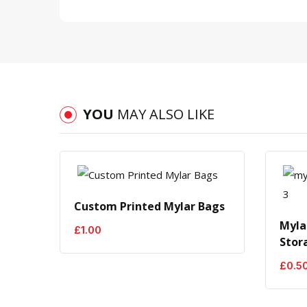
YOU
MAY ALSO LIKE
-50%
Custom Printed Mylar Bags
Myla
£
1.00
Stor
£
0.5