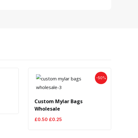
-50%
Cust
Custom Mylar Bags
£
1.0
Wholesale
Original
Current
£
0.50
£
0.25
price
price
was:
is:
£0.50.
£0.25.