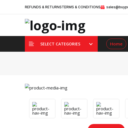
REFUNDS & RETURNS
TERMS & CONDITIONS
sales@buypr
Home
SELECT CATEGORIES