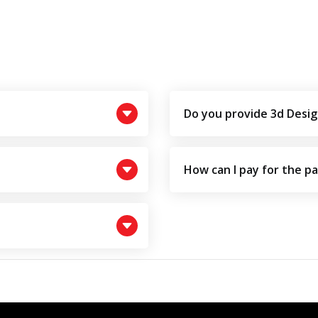
Do you provide 3d Desig
How can I pay for the p