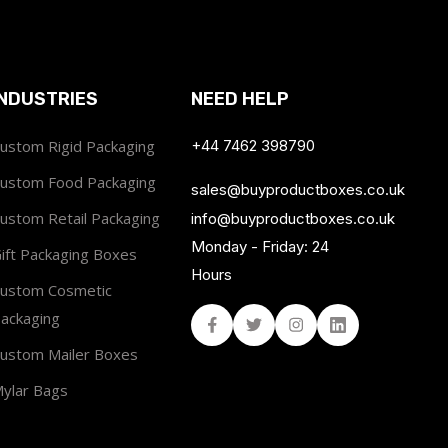
INDUSTRIES
NEED HELP
ustom Rigid Packaging
+44 7462 398790
ustom Food Packaging
sales@buyproductboxes.co.uk
ustom Retail Packaging
info@buyproductboxes.co.uk
Monday - Friday: 24
ift Packaging Boxes
Hours
ustom Cosmetic
ackaging
Facebook
Twitter
Instagram
Linked In
ustom Mailer Boxes
ylar Bags