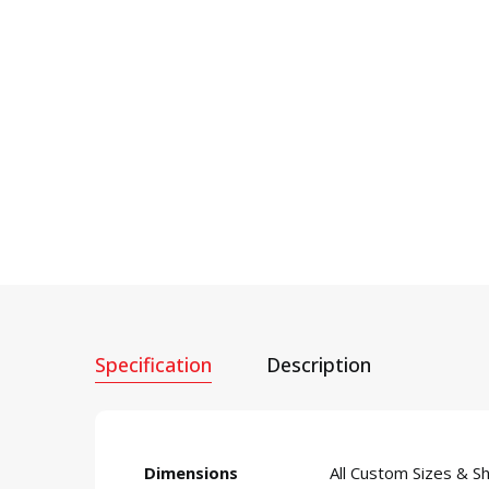
Specification
Description
Dimensions
All Custom Sizes & S