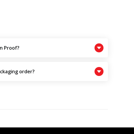
n Proof?
ackaging order?