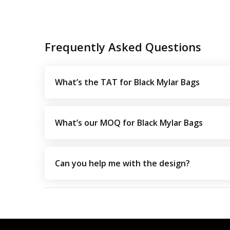
Frequently Asked Questions
What’s the TAT for Black Mylar Bags
What’s our MOQ for Black Mylar Bags
Can you help me with the design?