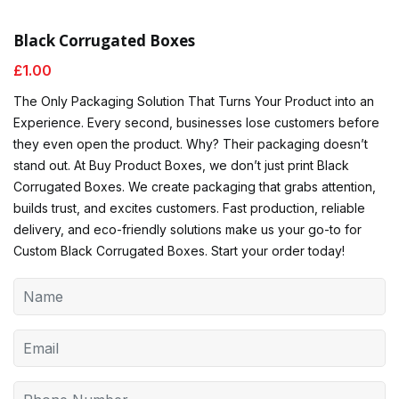
Black Corrugated Boxes
£
1.00
The Only Packaging Solution That Turns Your Product into an
Experience. Every second, businesses lose customers before
they even open the product. Why? Their packaging doesn’t
stand out. At Buy Product Boxes, we don’t just print Black
Corrugated Boxes. We create packaging that grabs attention,
builds trust, and excites customers. Fast production, reliable
delivery, and eco-friendly solutions make us your go-to for
Custom Black Corrugated Boxes. Start your order today!