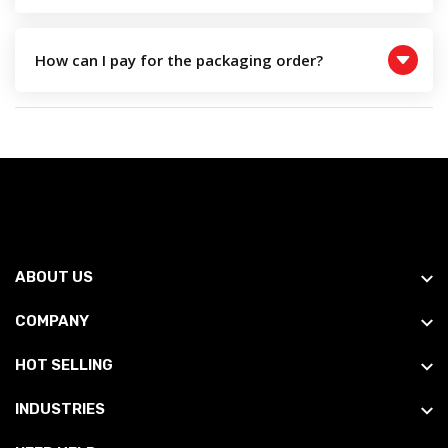
How can I pay for the packaging order?
ABOUT US
COMPANY
HOT SELLING
INDUSTRIES