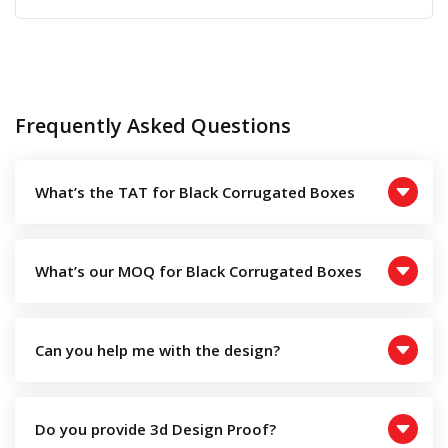
Frequently Asked Questions
What’s the TAT for Black Corrugated Boxes
What’s our MOQ for Black Corrugated Boxes
Can you help me with the design?
Do you provide 3d Design Proof?