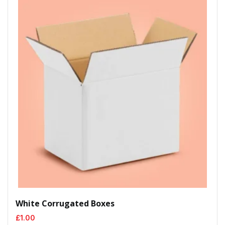
White Corrugated Boxes
£
1.00