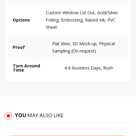
Custom Window Cut Out, Gold/Silver
Options
Foiling, Embossing, Raised Ink, PVC
Sheet.
Flat View, 3D Mock-up, Physical
Proof
Sampling (On request)
Turn Around
4-6 Business Days, Rush
Time
YOU
MAY ALSO LIKE