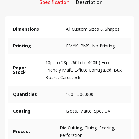
Specification
Description
Dimensions
All Custom Sizes & Shapes
Printing
CMYK, PMS, No Printing
10pt to 28pt (60lb to 400lb) Eco-
Paper
Friendly Kraft, E-flute Corrugated, Bux
Stock
Board, Cardstock
Quantities
100 - 500,000
Coating
Gloss, Matte, Spot UV
Die Cutting, Gluing, Scoring,
Process
Perforation