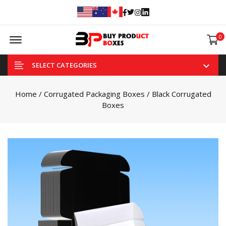
Facebook
Twitter
Instagram
Linked In
Offcanvas Menu Open
0
SELECT CATEGORIES
Home
/
Corrugated Packaging Boxes
/ Black Corrugated
Boxes