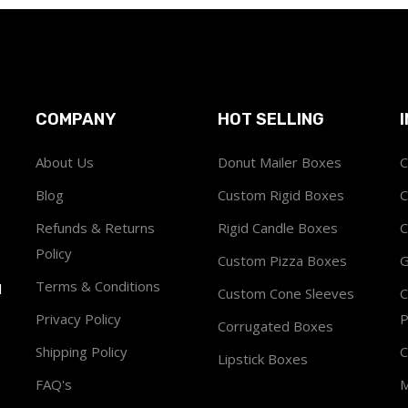
COMPANY
HOT SELLING
About Us
Donut Mailer Boxes
C
Blog
Custom Rigid Boxes
C
Refunds & Returns
Rigid Candle Boxes
C
Policy
Custom Pizza Boxes
G
Terms & Conditions
1
Custom Cone Sleeves
C
Privacy Policy
P
Corrugated Boxes
Shipping Policy
C
Lipstick Boxes
FAQ's
M