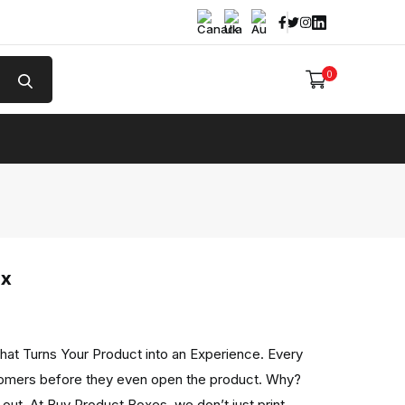
Facebook
Twitter
Instagram
Linked In
0
e
ox
hat Turns Your Product into an Experience. Every
omers before they even open the product. Why?
out. At Buy Product Boxes, we don’t just print