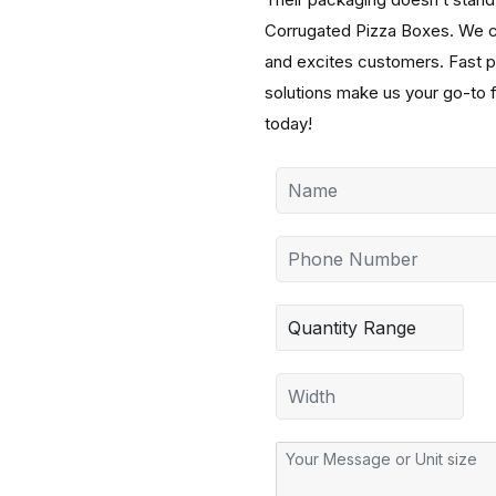
Corrugated Pizza Boxes. We cre
and excites customers. Fast pr
solutions make us your go-to 
today!