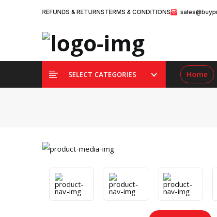
REFUNDS & RETURNS
TERMS & CONDITIONS
sales@buypr
Home
SELECT CATEGORIES