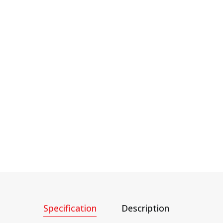
Specification
Description