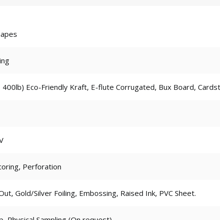
hapes
ing
 400lb) Eco-Friendly Kraft, E-flute Corrugated, Bux Board, Cards
V
coring, Perforation
t, Gold/Silver Foiling, Embossing, Raised Ink, PVC Sheet.
p, Physical Sampling (On request)