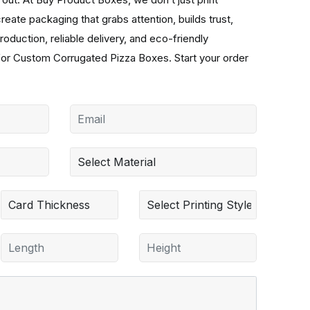
ate packaging that grabs attention, builds trust,
oduction, reliable delivery, and eco-friendly
for Custom Corrugated Pizza Boxes. Start your order