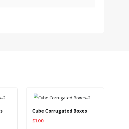
es
Cube Corrugated Boxes
Blac
£
1.00
£
1.0