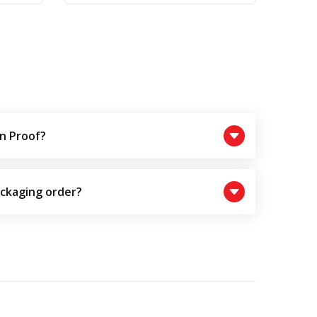
n Proof?
ackaging order?