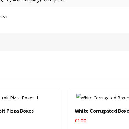
Rush
oit Pizza Boxes
White Corrugated Box
£
1.00