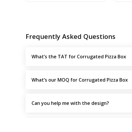
Frequently Asked Questions
What’s the TAT for Corrugated Pizza Box
What’s our MOQ for Corrugated Pizza Box
Can you help me with the design?