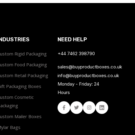
INDUSTRIES
NEED HELP
ustom Rigid Packaging
+44 7462 398790
ustom Food Packaging
sales@buyproductboxes.co.uk
ustom Retail Packaging
info@buyproductboxes.co.uk
Monday - Friday: 24
ift Packaging Boxes
Hours
ustom Cosmetic
ackaging
Facebook
Twitter
Instagram
Linked In
ustom Mailer Boxes
ylar Bags