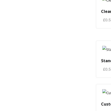
Clea
£
0.
Stan
£
0.
Cust