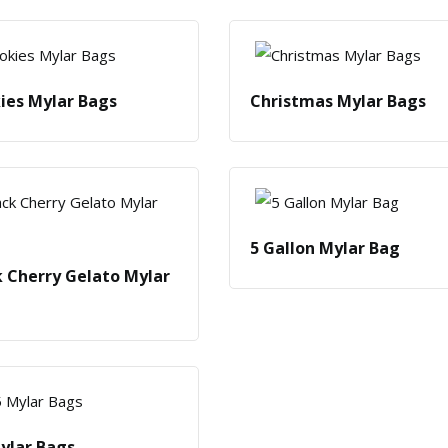
ies Mylar Bags
Christmas Mylar Bags
5 Gallon Mylar Bag
k Cherry Gelato Mylar
Mylar Bags