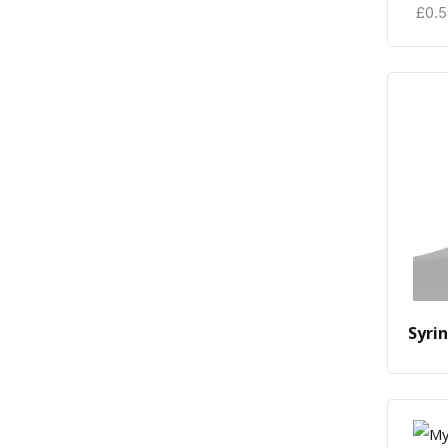
£
0.
Syri