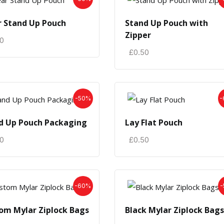
r Stand Up Pouch
Stand Up Pouch with
Zipper
50
£
0.50
-50%
-
d Up Pouch Packaging
Lay Flat Pouch
50
£
0.50
-60%
-
om Mylar Ziplock Bags
Black Mylar Ziplock Bags