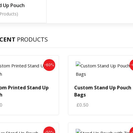
d Up Pouch
 Products)
ECENT
PRODUCTS
-60%
-
om Printed Stand Up
Custom Stand Up Pouch
h
Bags
50
£
0.50
-50%
-