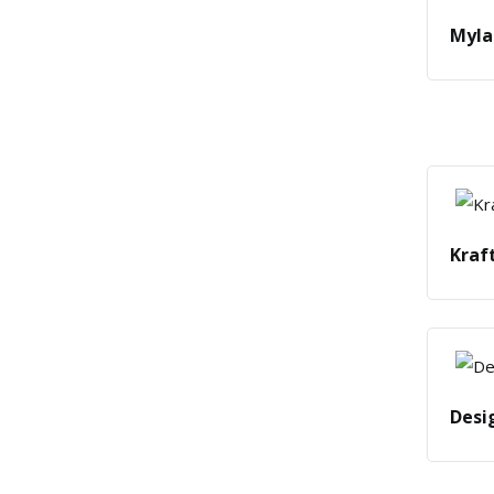
Myla
Kraf
Desi