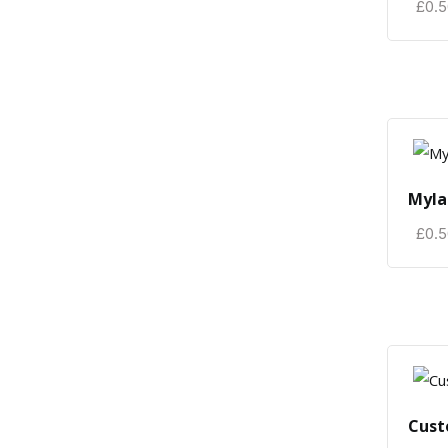
£
0.
Myla
£
0.
Cust