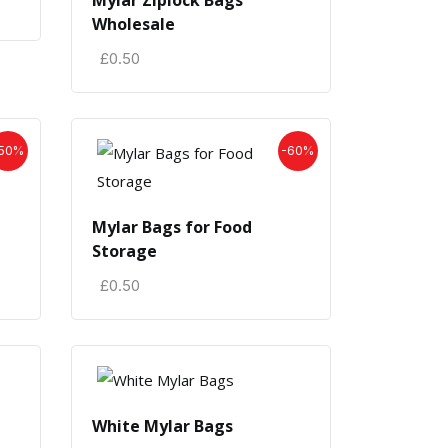
Mylar Ziplock Bags
Wholesale
£
0.50
50%
-60%
Mylar Bags for Food
Storage
£
0.50
White Mylar Bags