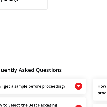
quently Asked Questions
 I get a sample before proceeding?
How 
prod
 to Select the Best Packaging