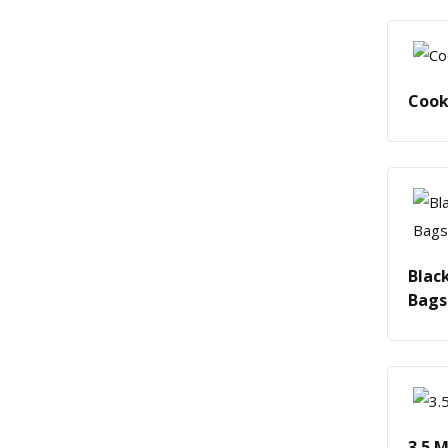
Cook
Blac
Bags
3.5 