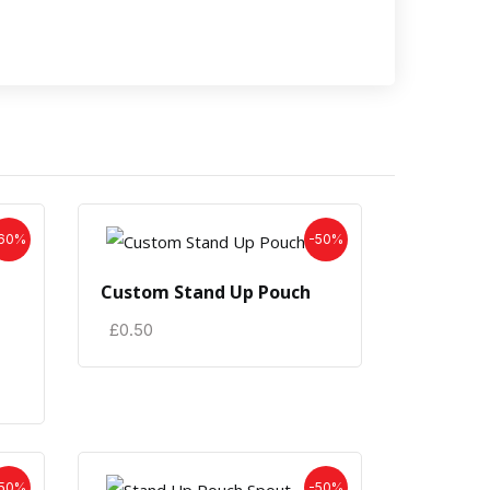
60%
-50%
Custom Stand Up Pouch
£
0.50
50%
-50%