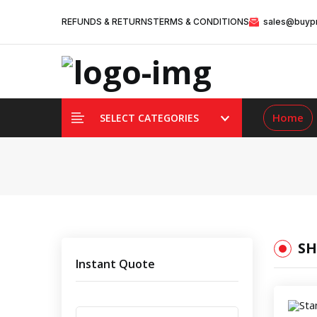
REFUNDS & RETURNS
TERMS & CONDITIONS
sales@buypr
Home
SELECT CATEGORIES
SH
Instant Quote