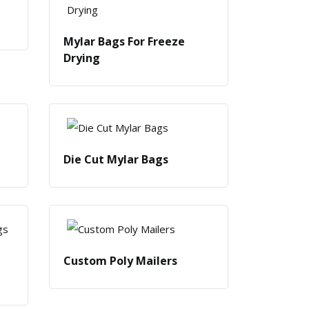
Mylar Bags For Freeze
Drying
Die Cut Mylar Bags
Custom Poly Mailers