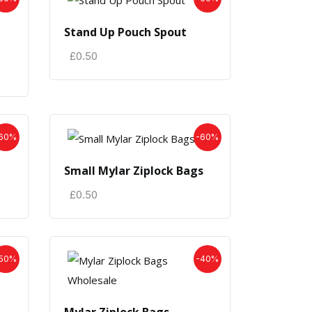
Stand Up Pouch Spout
£
0.50
60%
-60%
Small Mylar Ziplock Bags
£
0.50
50%
-40%