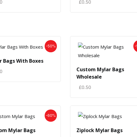
50
£
0.50
-50%
-
r Bags With Boxes
Custom Mylar Bags
50
Wholesale
£
0.50
-60%
om Mylar Bags
Ziplock Mylar Bags