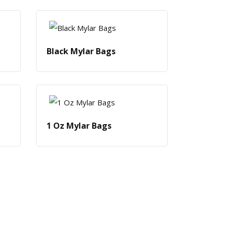
Black Mylar Bags
1 Oz Mylar Bags