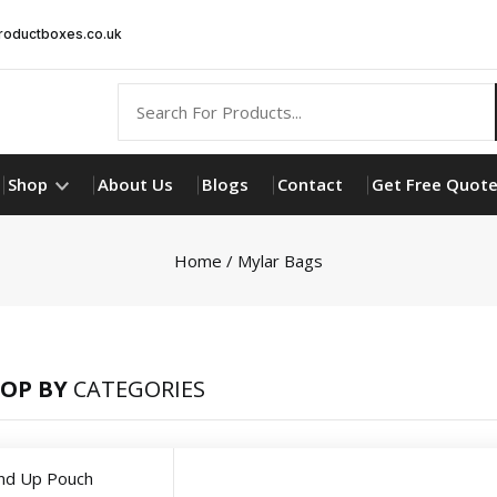
oductboxes.co.uk
Shop
About Us
Blogs
Contact
Get Free Quot
Home
/ Mylar Bags
OP BY
CATEGORIES