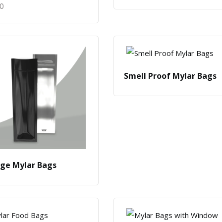
50
Smell Proof Mylar Bags
nge Mylar Bags