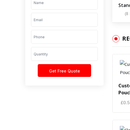
Stan
(8
R
Cust
Pouc
£
0.