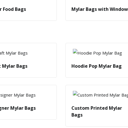
r Food Bags
Mylar Bags with Window
t Mylar Bags
Hoodie Pop Mylar Bag
gner Mylar Bags
Custom Printed Mylar
Bags