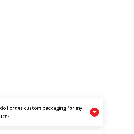
do I order custom packaging for my
uct?