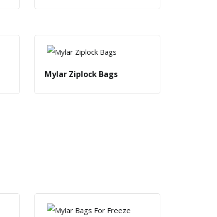
Mylar Ziplock Bags