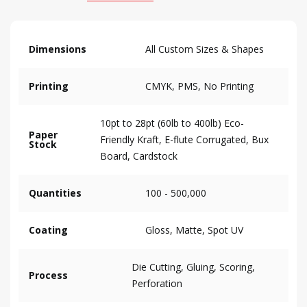
Dimensions
All Custom Sizes & Shapes
Printing
CMYK, PMS, No Printing
10pt to 28pt (60lb to 400lb) Eco-
Paper
Friendly Kraft, E-flute Corrugated, Bux
Stock
Board, Cardstock
Quantities
100 - 500,000
Coating
Gloss, Matte, Spot UV
Die Cutting, Gluing, Scoring,
Process
Perforation