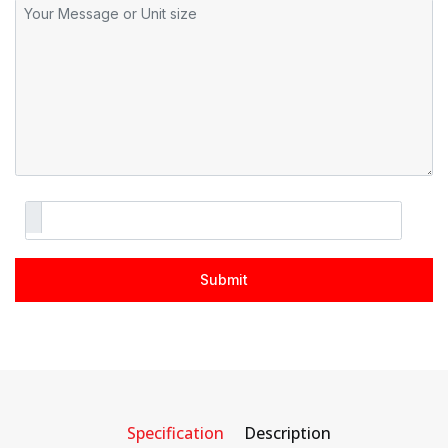
Specification
Description