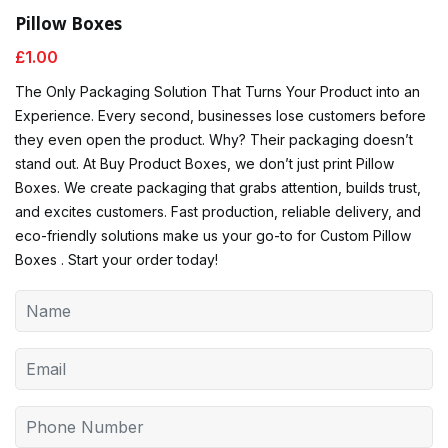
Pillow Boxes
£
1.00
The Only Packaging Solution That Turns Your Product into an
Experience. Every second, businesses lose customers before
they even open the product. Why? Their packaging doesn’t
stand out. At Buy Product Boxes, we don’t just print Pillow
Boxes. We create packaging that grabs attention, builds trust,
and excites customers. Fast production, reliable delivery, and
eco-friendly solutions make us your go-to for Custom Pillow
Boxes . Start your order today!