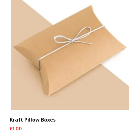
Kraft Pillow Boxes
£
1.00