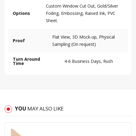
Custom Window Cut Out, Gold/Silver
Options
Foiling, Embossing, Raised Ink, PVC
Sheet.
Flat View, 3D Mock-up, Physical
Proof
Sampling (On request)
Turn Around
4-6 Business Days, Rush
Time
YOU
MAY ALSO LIKE