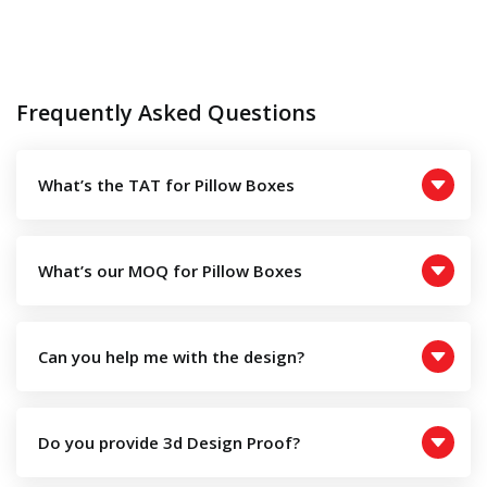
Frequently Asked Questions
What’s the TAT for Pillow Boxes
What’s our MOQ for Pillow Boxes
Can you help me with the design?
Do you provide 3d Design Proof?