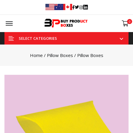
Facebook
Twitter
Instagram
Linked In
Offcanvas Menu Open
0
SELECT CATEGORIES
Home
/
Pillow Boxes
/ Pillow Boxes