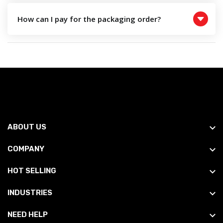
How can I pay for the packaging order?
ABOUT US
COMPANY
HOT SELLING
INDUSTRIES
NEED HELP