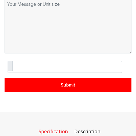
Specification
Description