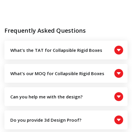
Frequently Asked Questions
What’s the TAT for Collapsible Rigid Boxes
What’s our MOQ for Collapsible Rigid Boxes
Can you help me with the design?
Do you provide 3d Design Proof?