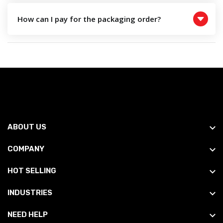
How can I pay for the packaging order?
ABOUT US
COMPANY
HOT SELLING
INDUSTRIES
NEED HELP