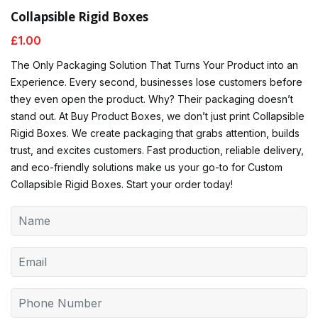
Collapsible Rigid Boxes
£
1.00
The Only Packaging Solution That Turns Your Product into an
Experience. Every second, businesses lose customers before
they even open the product. Why? Their packaging doesn’t
stand out. At Buy Product Boxes, we don’t just print Collapsible
Rigid Boxes. We create packaging that grabs attention, builds
trust, and excites customers. Fast production, reliable delivery,
and eco-friendly solutions make us your go-to for Custom
Collapsible Rigid Boxes. Start your order today!