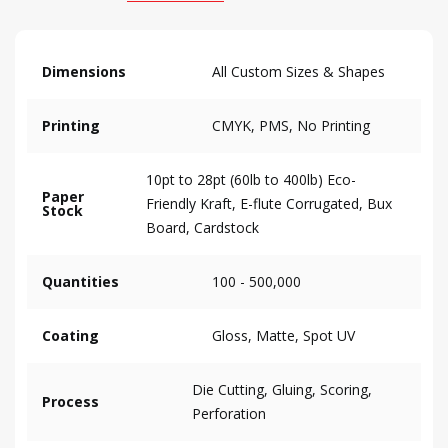
Dimensions
All Custom Sizes & Shapes
Printing
CMYK, PMS, No Printing
10pt to 28pt (60lb to 400lb) Eco-
Paper
Friendly Kraft, E-flute Corrugated, Bux
Stock
Board, Cardstock
Quantities
100 - 500,000
Coating
Gloss, Matte, Spot UV
Die Cutting, Gluing, Scoring,
Process
Perforation