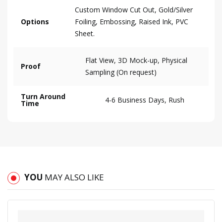
Custom Window Cut Out, Gold/Silver
Options
Foiling, Embossing, Raised Ink, PVC
Sheet.
Flat View, 3D Mock-up, Physical
Proof
Sampling (On request)
Turn Around
4-6 Business Days, Rush
Time
YOU
MAY ALSO LIKE