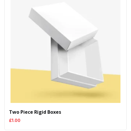
Two Piece Rigid Boxes
£
1.00