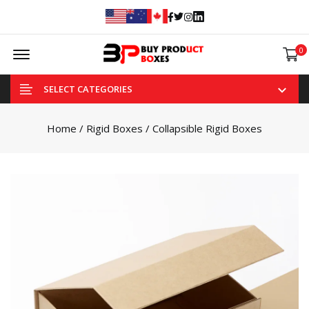
Facebook
Twitter
Instagram
Linked In
Offcanvas Menu Open
0
SELECT CATEGORIES
Home
/
Rigid Boxes
/ Collapsible Rigid Boxes