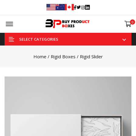
Facebook
Twitter
Instagram
Linked In
Offcanvas Menu Open
0
SELECT CATEGORIES
Home
/
Rigid Boxes
/ Rigid Slider