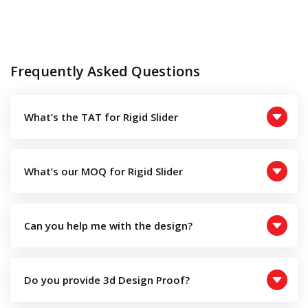
Frequently Asked Questions
What’s the TAT for Rigid Slider
What’s our MOQ for Rigid Slider
Can you help me with the design?
Do you provide 3d Design Proof?