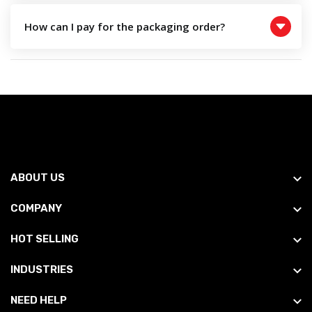
How can I pay for the packaging order?
ABOUT US
COMPANY
HOT SELLING
INDUSTRIES
NEED HELP