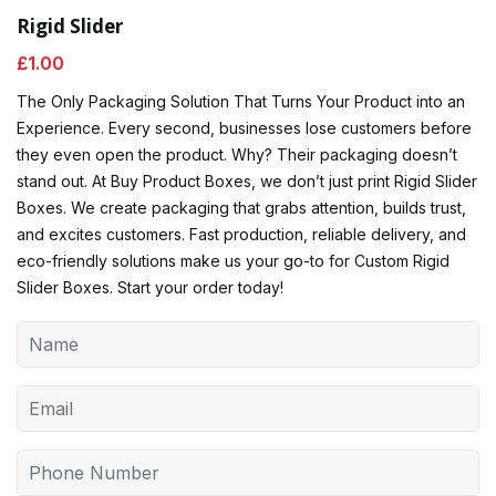
Rigid Slider
£
1.00
The Only Packaging Solution That Turns Your Product into an
Experience. Every second, businesses lose customers before
they even open the product. Why? Their packaging doesn’t
stand out. At Buy Product Boxes, we don’t just print Rigid Slider
Boxes. We create packaging that grabs attention, builds trust,
and excites customers. Fast production, reliable delivery, and
eco-friendly solutions make us your go-to for Custom Rigid
Slider Boxes. Start your order today!