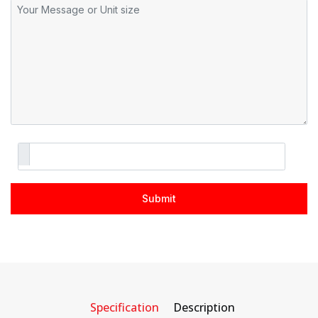
Specification
Description