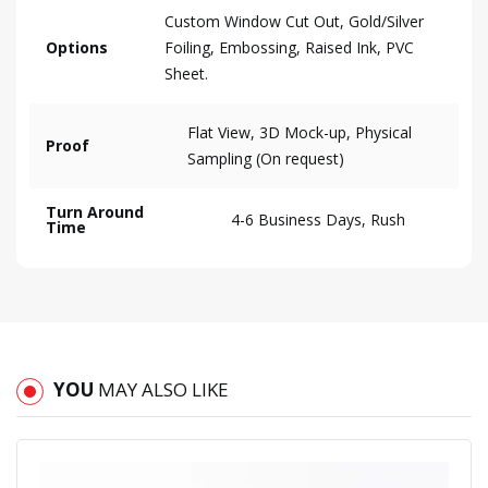
Custom Window Cut Out, Gold/Silver
Options
Foiling, Embossing, Raised Ink, PVC
Sheet.
Flat View, 3D Mock-up, Physical
Proof
Sampling (On request)
Turn Around
4-6 Business Days, Rush
Time
YOU
MAY ALSO LIKE