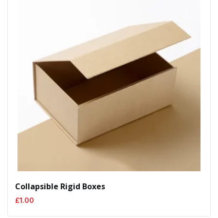
Collapsible Rigid Boxes
£
1.00