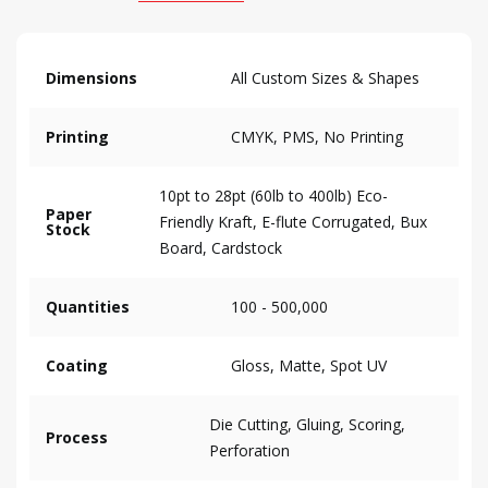
Dimensions
All Custom Sizes & Shapes
Printing
CMYK, PMS, No Printing
10pt to 28pt (60lb to 400lb) Eco-
Paper
Friendly Kraft, E-flute Corrugated, Bux
Stock
Board, Cardstock
Quantities
100 - 500,000
Coating
Gloss, Matte, Spot UV
Die Cutting, Gluing, Scoring,
Process
Perforation