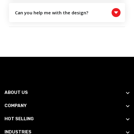
Can you help me with the design?
ABOUT US
COMPANY
HOT SELLING
INDUSTRIES