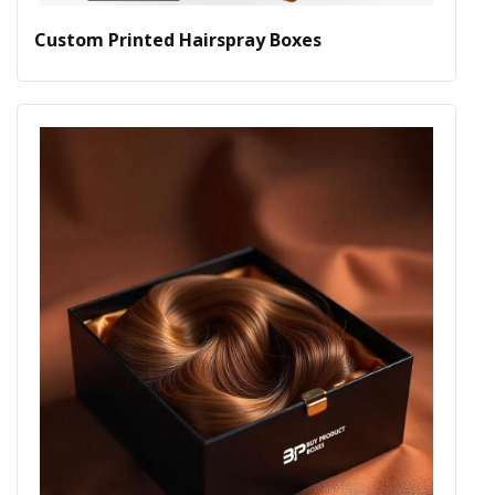
Custom Printed Hairspray Boxes