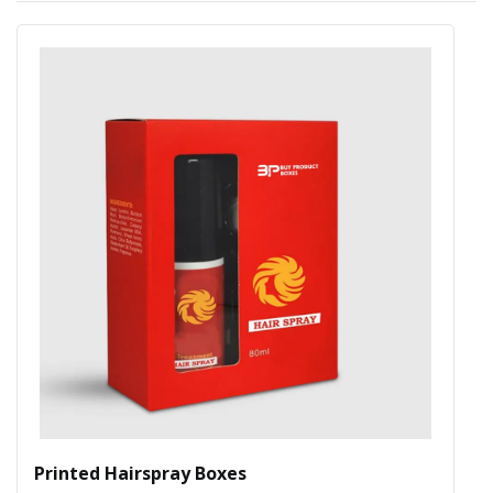
Printed Hairspray Boxes