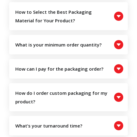
How to Select the Best Packaging
Material for Your Product?
What is your minimum order quantity?
How can I pay for the packaging order?
How do I order custom packaging for my
product?
What’s your turnaround time?