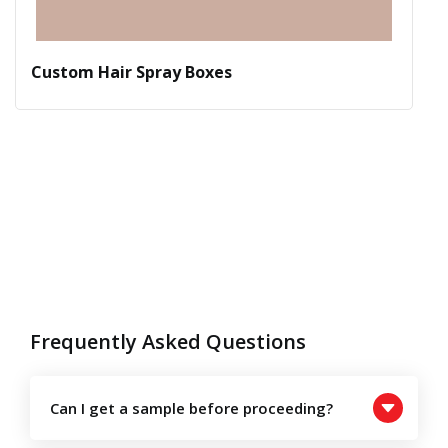
Custom Hair Spray Boxes
Frequently Asked Questions
Can I get a sample before proceeding?