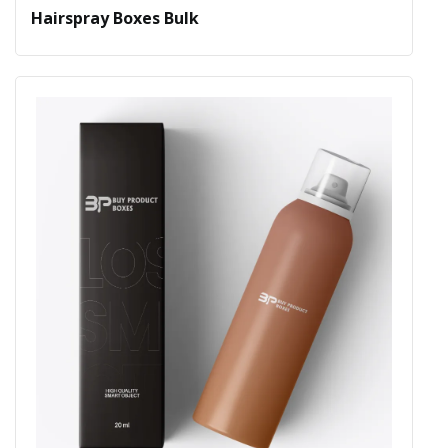
Hairspray Boxes Bulk