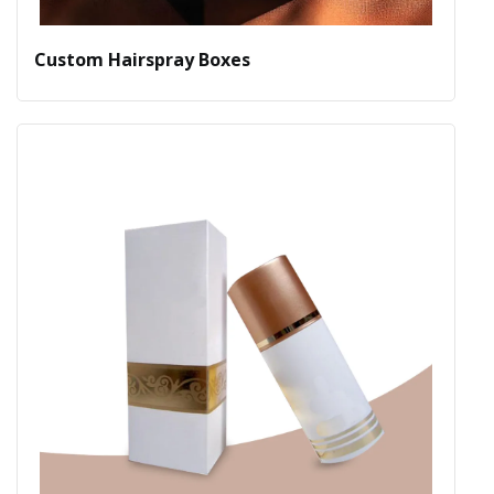
Custom Hairspray Boxes