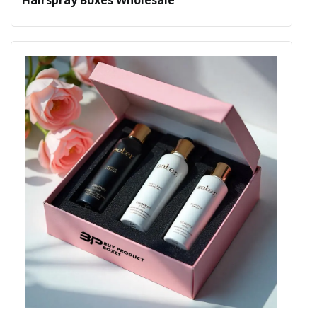
Hairspray Boxes Wholesale