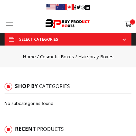
Facebook
Twitter
Instagram
Linked In
Offcanvas Menu Open
0
SELECT CATEGORIES
Home
/
Cosmetic Boxes
/ Hairspray Boxes
SHOP BY
CATEGORIES
No subcategories found.
RECENT
PRODUCTS