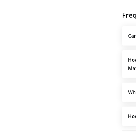
Fre
Can
How
Mat
Wha
How