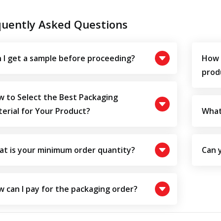
quently Asked Questions
 I get a sample before proceeding?
How 
prod
 to Select the Best Packaging
erial for Your Product?
What
t is your minimum order quantity?
Can 
 can I pay for the packaging order?