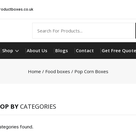
oductboxes.co.uk
Shop
About Us
Blogs
Contact
Get Free Quot
Home
/
Food boxes
/ Pop Corn Boxes
OP BY
CATEGORIES
tegories found.