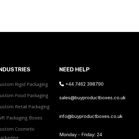
INDUSTRIES
NEED HELP
ustom Rigid Packaging
+44 7462 398790
ustom Food Packaging
sales@buyproductboxes.co.uk
ustom Retail Packaging
info@buyproductboxes.co.uk
ift Packaging Boxes
ustom Cosmetic
Monday - Friday: 24
ackaging