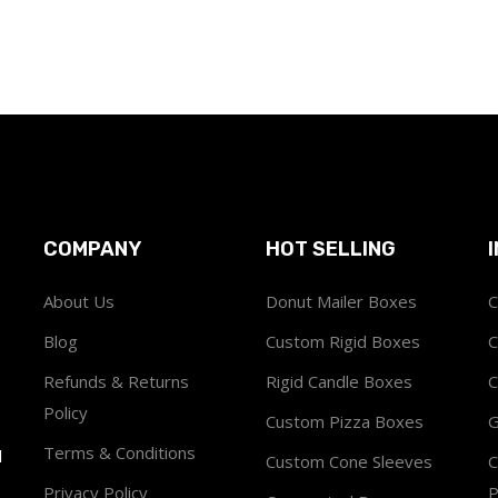
COMPANY
HOT SELLING
About Us
Donut Mailer Boxes
C
Blog
Custom Rigid Boxes
C
Refunds & Returns
Rigid Candle Boxes
C
Policy
Custom Pizza Boxes
G
Terms & Conditions
1
Custom Cone Sleeves
C
Privacy Policy
P