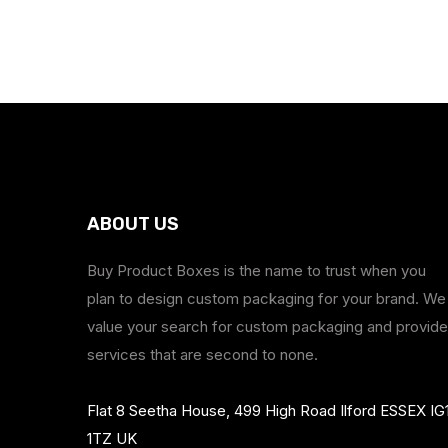
ABOUT US
Buy Product Boxes is the name to trust when you
plan to design custom packaging for your brand. We
value your search for custom packaging and provide
services that are second to none.
Flat 8 Seetha House, 499 High Road Ilford ESSEX IG
1TZ UK