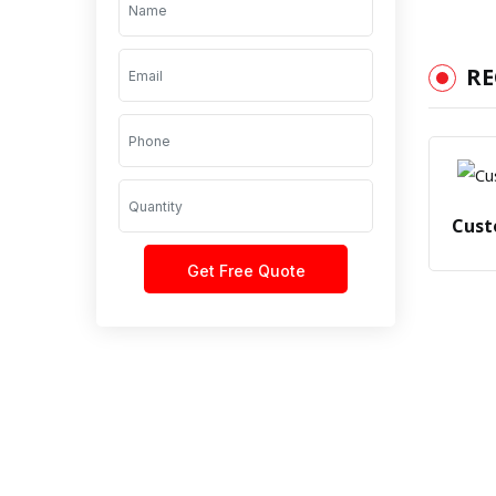
R
Cust