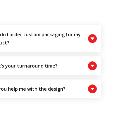
do I order custom packaging for my
uct?
’s your turnaround time?
you help me with the design?