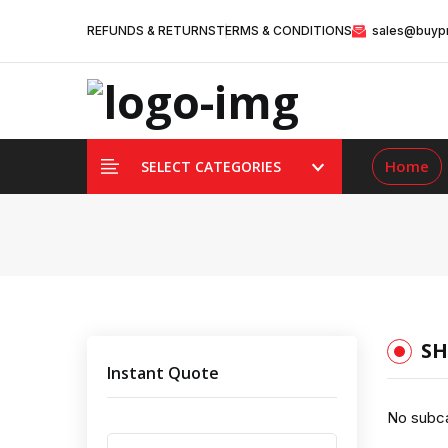
REFUNDS & RETURNS
TERMS & CONDITIONS
sales@buypr
Home
SELECT CATEGORIES
SH
Instant Quote
No subca