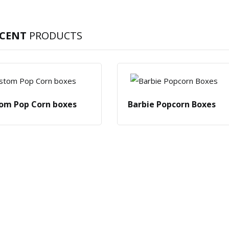
ECENT
PRODUCTS
om Pop Corn boxes
Barbie Popcorn Boxes