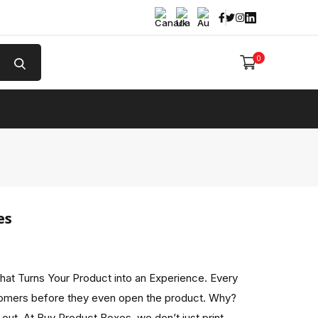
Facebook
Twitter
Instagram
Linked In
0
e
es
hat Turns Your Product into an Experience. Every
omers before they even open the product. Why?
out. At Buy Product Boxes, we don’t just print