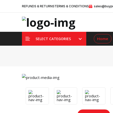
REFUNDS & RETURNS
TERMS & CONDITIONS
sales@buypr
Home
SELECT CATEGORIES