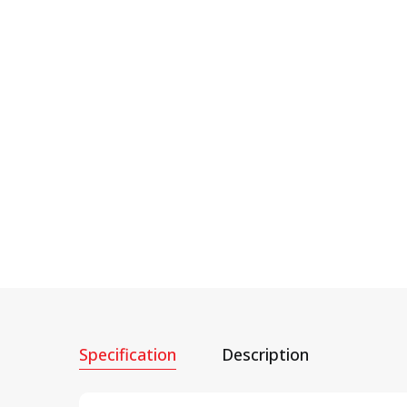
Specification
Description