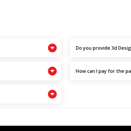
Do you provide 3d Desig
How can I pay for the p