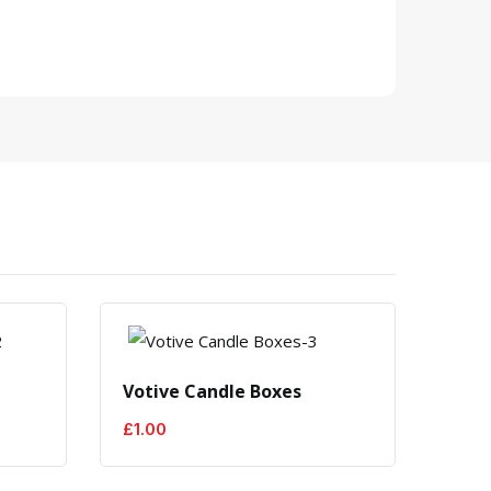
Votive Candle Boxes
Cand
£
1.00
£
1.0