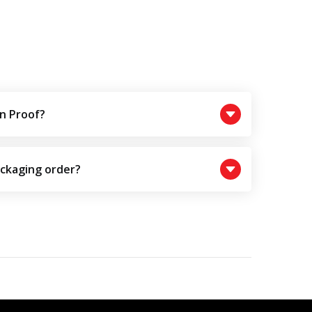
n Proof?
ackaging order?