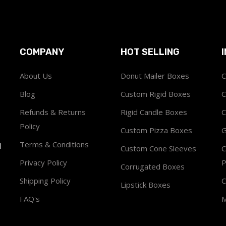
COMPANY
HOT SELLING
About Us
Donut Mailer Boxes
C
Blog
Custom Rigid Boxes
C
Refunds & Returns
Rigid Candle Boxes
C
Policy
Custom Pizza Boxes
G
Terms & Conditions
1
Custom Cone Sleeves
C
Privacy Policy
P
Corrugated Boxes
Shipping Policy
C
Lipstick Boxes
FAQ's
M