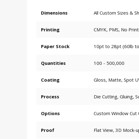
Dimensions
All Custom Sizes & S
Printing
CMYK, PMS, No Print
Paper Stock
10pt to 28pt (60lb to
Quantities
100 - 500,000
Coating
Gloss, Matte, Spot U
Process
Die Cutting, Gluing, S
Options
Custom Window Cut Ou
Proof
Flat View, 3D Mock-u