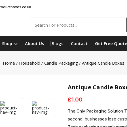
oductboxes.co.uk
Shop
About Us
Blogs
Contact
Get Free Quot
Home
/
Household
/
Candle Packaging
/ Antique Candle Boxes
Antique Candle Box
£
1.00
The Only Packaging Solution T
second, businesses lose cust
Their packaging doesn’t stand 