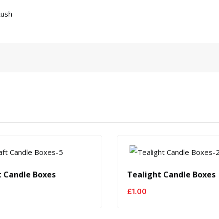
Rush
t Candle Boxes
Tealight Candle Boxes
£
1.00