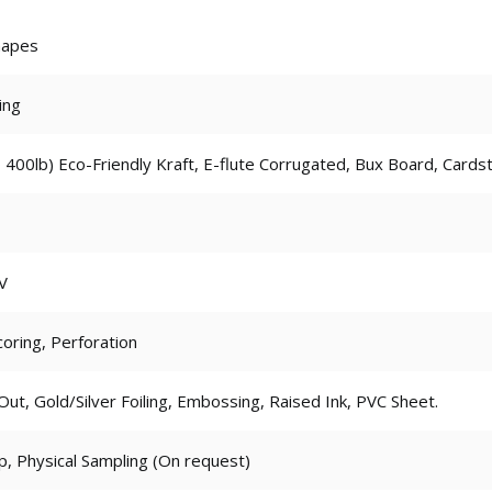
hapes
ing
 400lb) Eco-Friendly Kraft, E-flute Corrugated, Bux Board, Cards
V
coring, Perforation
t, Gold/Silver Foiling, Embossing, Raised Ink, PVC Sheet.
p, Physical Sampling (On request)