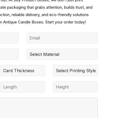
e packaging that grabs attention, builds trust, and
ion, reliable delivery, and eco-friendly solutions
 Antique Candle Boxes. Start your order today!