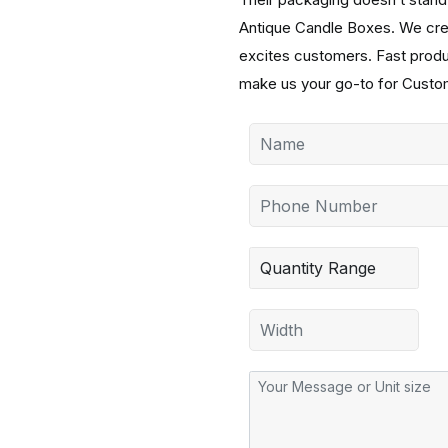
Antique Candle Boxes. We creat
excites customers. Fast product
make us your go-to for Custom