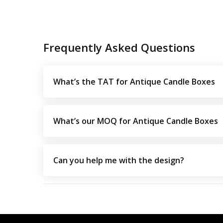
Frequently Asked Questions
What’s the TAT for Antique Candle Boxes
What’s our MOQ for Antique Candle Boxes
Can you help me with the design?