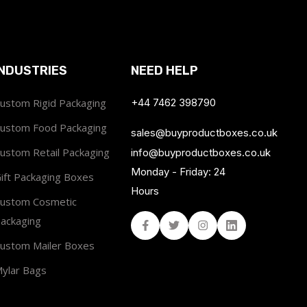
INDUSTRIES
NEED HELP
ustom Rigid Packaging
+44 7462 398790
ustom Food Packaging
sales@buyproductboxes.co.uk
ustom Retail Packaging
info@buyproductboxes.co.uk
Monday - Friday: 24
ift Packaging Boxes
Hours
ustom Cosmetic
ackaging
Facebook
Twitter
Instagram
Linked In
ustom Mailer Boxes
ylar Bags