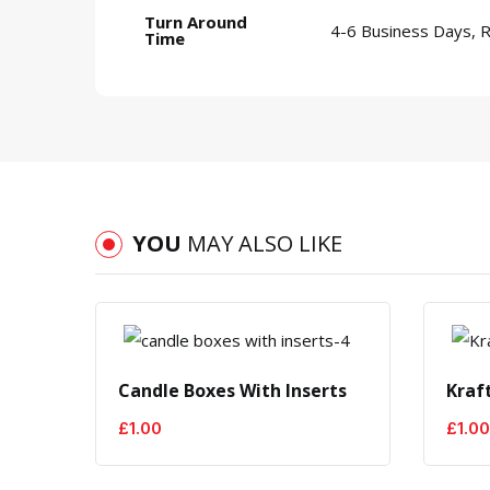
Turn Around
4-6 Business Days, 
Time
YOU
MAY ALSO LIKE
Candle Boxes With Inserts
Kraf
£
1.00
£
1.00