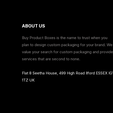
ABOUT US
Buy Product Boxes is the name to trust when you
plan to design custom packaging for your brand. We
value your search for custom packaging and provide
services that are second to none.
Flat 8 Seetha House, 499 High Road Ilford ESSEX IG
1TZ UK