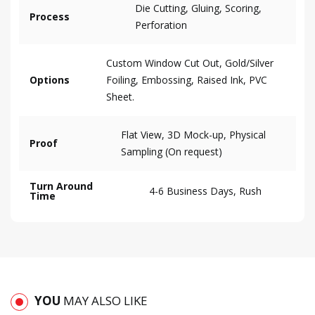
Die Cutting, Gluing, Scoring,
Process
Perforation
Custom Window Cut Out, Gold/Silver
Options
Foiling, Embossing, Raised Ink, PVC
Sheet.
Flat View, 3D Mock-up, Physical
Proof
Sampling (On request)
Turn Around
4-6 Business Days, Rush
Time
YOU
MAY ALSO LIKE