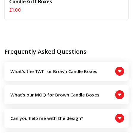
Candle Gift Boxes
£
1.00
Frequently Asked Questions
What’s the TAT for Brown Candle Boxes
What’s our MOQ for Brown Candle Boxes
Can you help me with the design?