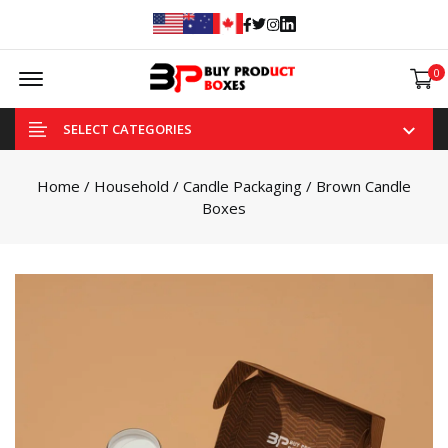
Facebook
Twitter
Instagram
Linked In
Offcanvas Menu Open
0
SELECT CATEGORIES
Home
/
Household
/
Candle Packaging
/ Brown Candle
Boxes