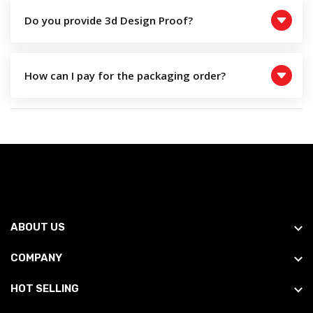
Do you provide 3d Design Proof?
How can I pay for the packaging order?
ABOUT US
COMPANY
HOT SELLING