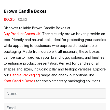
Brown Candle Boxes
£
0.25
£
0.50
Discover reliable Brown Candle Boxes at
Buy Product Boxes UK
. These sturdy brown boxes provide an
eco-friendly and natural look, ideal for protecting your candles
while appealing to customers who appreciate sustainable
packaging. Made from durable kraft materials, these boxes
can be customised with your brand logo, colours, and finishes
to enhance product presentation. Perfect for candles of all
shapes and sizes, including pillar and tealight varieties. Explore
our
Candle Packaging
range and check out options like
Kraft Candle Boxes
for complementary packaging solutions.