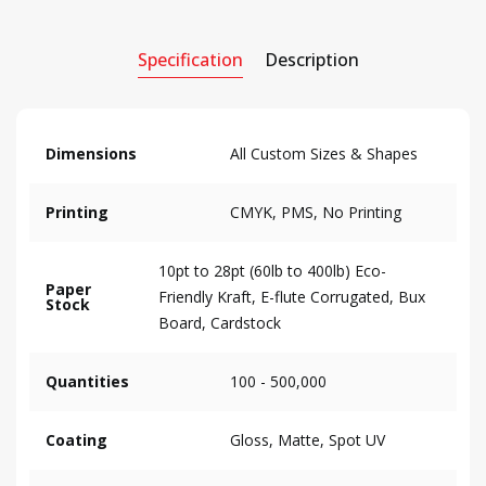
Specification
Description
Dimensions
All Custom Sizes & Shapes
Printing
CMYK, PMS, No Printing
10pt to 28pt (60lb to 400lb) Eco-
Paper
Friendly Kraft, E-flute Corrugated, Bux
Stock
Board, Cardstock
Quantities
100 - 500,000
Coating
Gloss, Matte, Spot UV