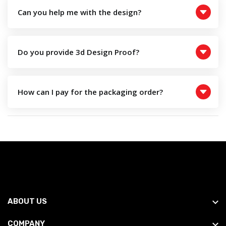
Can you help me with the design?
Do you provide 3d Design Proof?
How can I pay for the packaging order?
ABOUT US
COMPANY