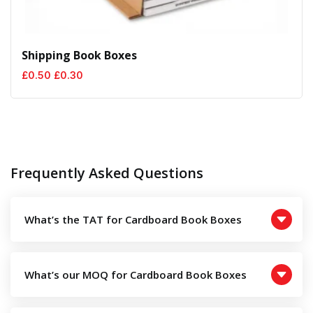
Shipping Book Boxes
Original
Current
£
0.50
£
0.30
price
price
was:
is:
£0.50.
£0.30.
Frequently Asked Questions
What’s the TAT for Cardboard Book Boxes
What’s our MOQ for Cardboard Book Boxes