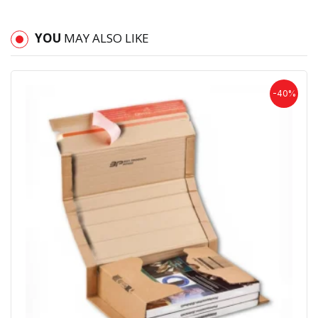
YOU
MAY ALSO LIKE
-40%