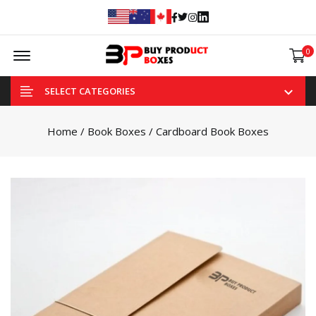
Facebook
Twitter
Instagram
Linked In
Offcanvas Menu Open
0
SELECT CATEGORIES
Home
/
Book Boxes
/ Cardboard Book Boxes