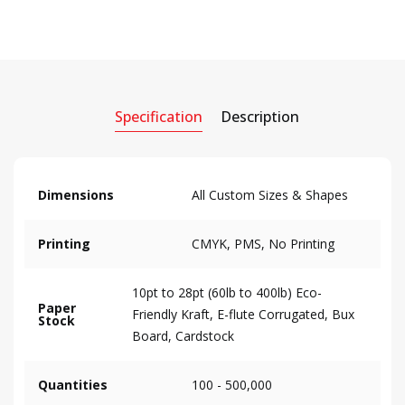
Specification
Description
Dimensions
All Custom Sizes & Shapes
Printing
CMYK, PMS, No Printing
10pt to 28pt (60lb to 400lb) Eco-
Paper
Friendly Kraft, E-flute Corrugated, Bux
Stock
Board, Cardstock
Quantities
100 - 500,000