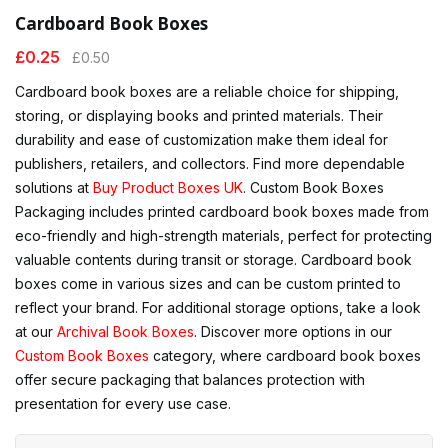
Cardboard Book Boxes
£
0.25
£
0.50
Cardboard book boxes are a reliable choice for shipping,
storing, or displaying books and printed materials. Their
durability and ease of customization make them ideal for
publishers, retailers, and collectors. Find more dependable
solutions at
Buy Product Boxes UK
. Custom Book Boxes
Packaging includes printed cardboard book boxes made from
eco-friendly and high-strength materials, perfect for protecting
valuable contents during transit or storage. Cardboard book
boxes come in various sizes and can be custom printed to
reflect your brand. For additional storage options, take a look
at our
Archival Book Boxes
. Discover more options in our
Custom Book Boxes
category, where cardboard book boxes
offer secure packaging that balances protection with
presentation for every use case.