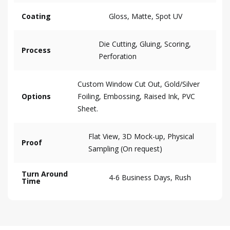
Coating
Gloss, Matte, Spot UV
Die Cutting, Gluing, Scoring,
Process
Perforation
Custom Window Cut Out, Gold/Silver
Options
Foiling, Embossing, Raised Ink, PVC
Sheet.
Flat View, 3D Mock-up, Physical
Proof
Sampling (On request)
Turn Around
4-6 Business Days, Rush
Time