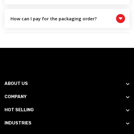
How can I pay for the packaging order?
ABOUT US
COMPANY
HOT SELLING
INDUSTRIES