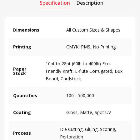
Specification
Description
Dimensions
All Custom Sizes & Shapes
Printing
CMYK, PMS, No Printing
10pt to 28pt (60lb to 400lb) Eco-
Paper
Friendly Kraft, E-flute Corrugated, Bux
Stock
Board, Cardstock
Quantities
100 - 500,000
Coating
Gloss, Matte, Spot UV
Die Cutting, Gluing, Scoring,
Process
Perforation