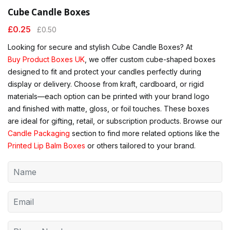
Cube Candle Boxes
£
0.25
£
0.50
Looking for secure and stylish Cube Candle Boxes? At
Buy Product Boxes UK
, we offer custom cube-shaped boxes
designed to fit and protect your candles perfectly during
display or delivery. Choose from kraft, cardboard, or rigid
materials—each option can be printed with your brand logo
and finished with matte, gloss, or foil touches. These boxes
are ideal for gifting, retail, or subscription products. Browse our
Candle Packaging
section to find more related options like the
Printed Lip Balm Boxes
or others tailored to your brand.