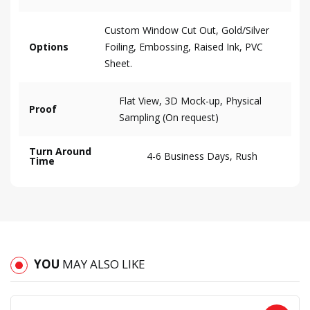
Custom Window Cut Out, Gold/Silver
Options
Foiling, Embossing, Raised Ink, PVC
Sheet.
Flat View, 3D Mock-up, Physical
Proof
Sampling (On request)
Turn Around
4-6 Business Days, Rush
Time
YOU
MAY ALSO LIKE