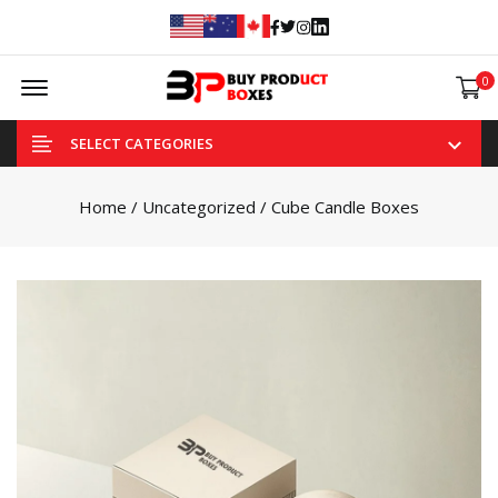
Facebook
Twitter
Instagram
Linked In
Offcanvas Menu Open
0
SELECT CATEGORIES
Home
/
Uncategorized
/ Cube Candle Boxes