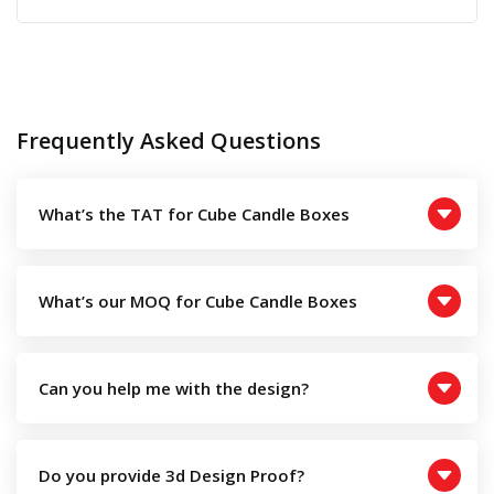
price
price
was:
is:
£0.50.
£0.20.
Frequently Asked Questions
What’s the TAT for Cube Candle Boxes
What’s our MOQ for Cube Candle Boxes
Can you help me with the design?
Do you provide 3d Design Proof?