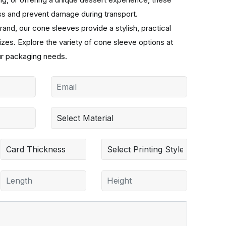
ss and prevent damage during transport.
rand, our cone sleeves provide a stylish, practical
sizes. Explore the variety of cone sleeve options at
ur packaging needs.