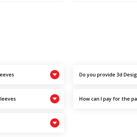
leeves
Do you provide 3d Desig
Sleeves
How can I pay for the p