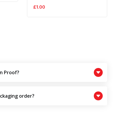
£
1.00
£
1.0
n Proof?
ackaging order?