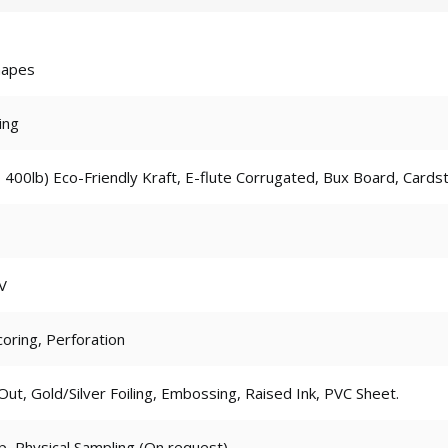
hapes
ing
 400lb) Eco-Friendly Kraft, E-flute Corrugated, Bux Board, Cards
V
coring, Perforation
t, Gold/Silver Foiling, Embossing, Raised Ink, PVC Sheet.
p, Physical Sampling (On request)