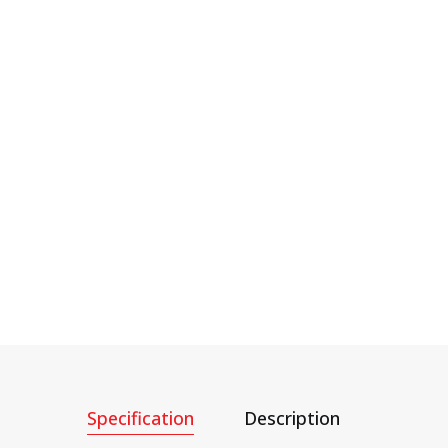
Specification
Description