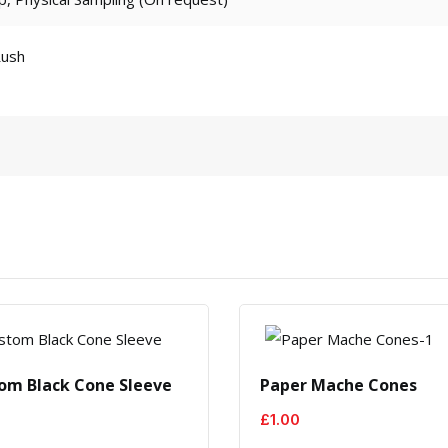
Rush
om Black Cone Sleeve
Paper Mache Cones
£
1.00