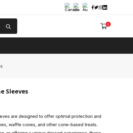
Facebook
Twitter
Instagram
Linked In
0
e
es
e Sleeves
ves are designed to offer optimal protection and
nes, waffle cones, and other cone-based treats.
ing, or offering a unique dessert experience, these