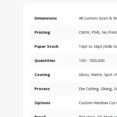
Dimensions
All Custom Sizes & S
Printing
CMYK, PMS, No Print
Paper Stock
10pt to 28pt (60lb to
Quantities
100 - 500,000
Coating
Gloss, Matte, Spot U
Process
Die Cutting, Gluing, S
Options
Custom Window Cut Ou
Proof
Flat View, 3D Mock-u