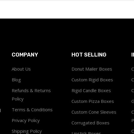
COMPANY
HOT SELLING
About Us
Donut Mailer Boxes
C
Blog
Custom Rigid Boxes
C
Refunds & Returns
Rigid Candle Boxes
C
Policy
Custom Pizza Boxes
G
Terms & Conditions
1
Custom Cone Sleeves
C
Privacy Policy
P
Corrugated Boxes
Shipping Policy
C
Lipstick Boxes