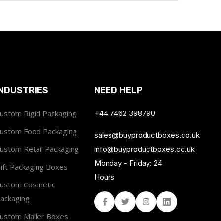
INDUSTRIES
NEED HELP
ustom Rigid Packaging
+44 7462 398790
ustom Food Packaging
sales@buyproductboxes.co.uk
ustom Retail Packaging
info@buyproductboxes.co.uk
Monday - Friday: 24
ift Packaging Boxes
Hours
ustom Cosmetic
ackaging
Facebook
Twitter
Instagram
Linked In
ustom Mailer Boxes