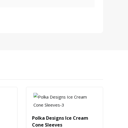
Polka Designs Ice Cream
Roll
Cone Sleeves
Slee