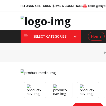
REFUNDS & RETURNS
TERMS & CONDITIONS
sales@buypr
Home
SELECT CATEGORIES