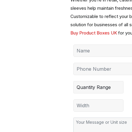
sleeves help maintain freshne
Customizable to reflect your b
solution for businesses of all 
Buy Product Boxes UK
for yo