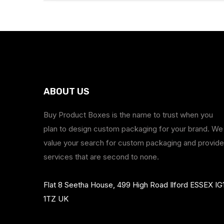
ABOUT US
Buy Product Boxes is the name to trust when you
plan to design custom packaging for your brand. We
value your search for custom packaging and provide
services that are second to none.
Flat 8 Seetha House, 499 High Road Ilford ESSEX IG
1TZ UK