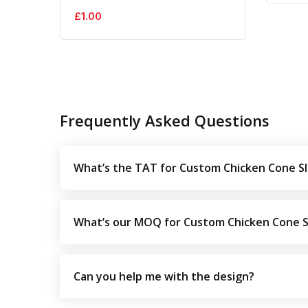
£
1.00
Frequently Asked Questions
What’s the TAT for Custom Chicken Cone S
What’s our MOQ for Custom Chicken Cone 
Can you help me with the design?