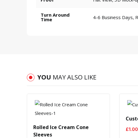
Turn Around
4-6 Business Days, 
Time
YOU
MAY ALSO LIKE
Cust
m
Rolled Ice Cream Cone
£
1.00
Sleeves