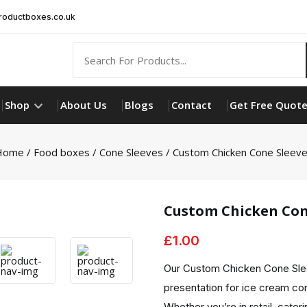
oductboxes.co.uk
Shop
About Us
Blogs
Contact
Get Free Quot
Home
/
Food boxes
/
Cone Sleeves
/ Custom Chicken Cone Sleev
Custom Chicken Con
£
1.00
Our Custom Chicken Cone Slee
presentation for ice cream co
Whether you’re in retail, cater