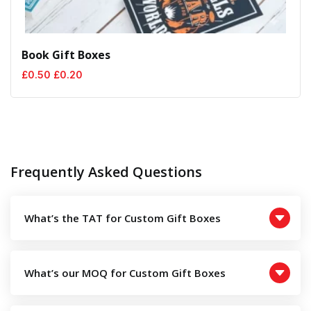
Book Gift Boxes
Original
Current
£
0.50
£
0.20
price
price
was:
is:
£0.50.
£0.20.
Frequently Asked Questions
What’s the TAT for Custom Gift Boxes
What’s our MOQ for Custom Gift Boxes