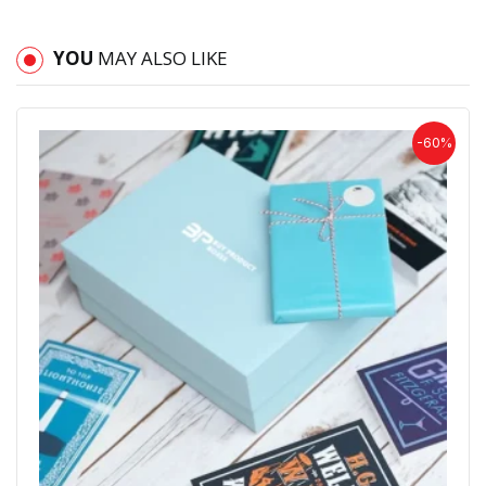
YOU
MAY ALSO LIKE
-60%