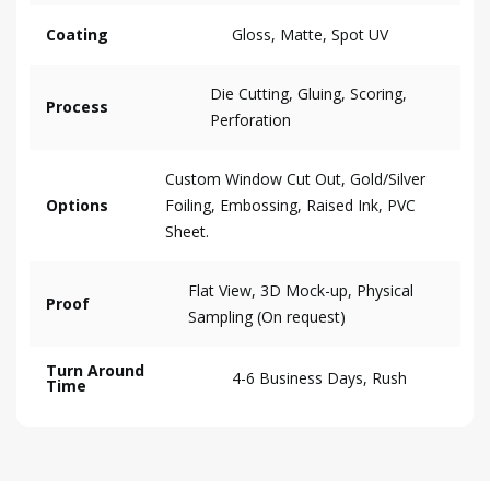
Coating
Gloss, Matte, Spot UV
Die Cutting, Gluing, Scoring,
Process
Perforation
Custom Window Cut Out, Gold/Silver
Options
Foiling, Embossing, Raised Ink, PVC
Sheet.
Flat View, 3D Mock-up, Physical
Proof
Sampling (On request)
Turn Around
4-6 Business Days, Rush
Time