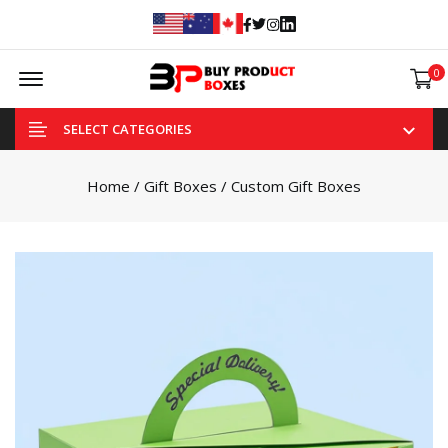
Facebook
Twitter
Instagram
Linked In
Offcanvas Menu Open
0
SELECT CATEGORIES
Home
/
Gift Boxes
/ Custom Gift Boxes