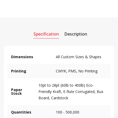
Specification
Description
Dimensions
All Custom Sizes & Shapes
Printing
CMYK, PMS, No Printing
10pt to 28pt (60lb to 400lb) Eco-
Paper
Friendly Kraft, E-flute Corrugated, Bux
Stock
Board, Cardstock
Quantities
100 - 500,000