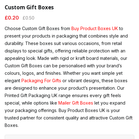
Custom Gift Boxes
£
0.20
£
0.50
Choose Custom Gift Boxes from
Buy Product Boxes UK
to
present your products in packaging that combines style and
durability. These boxes suit various occasions, from retail
displays to special gifts, offering reliable protection with an
appealing look. Made with rigid or kraft board materials, our
Custom Gift Boxes can be personalised with your brand’s
colours, logos, and finishes. Whether you want simple yet
elegant
Packaging For Gifts
or vibrant designs, these boxes
are designed to enhance your product’s presentation. Our
Printed Gift Packaging UK range ensures every gift feels
special, while options like
Mailer Gift Boxes
let you expand
your packaging offerings. Buy Product Boxes UK is your
trusted partner for consistent quality and attractive Custom Gift
Boxes.