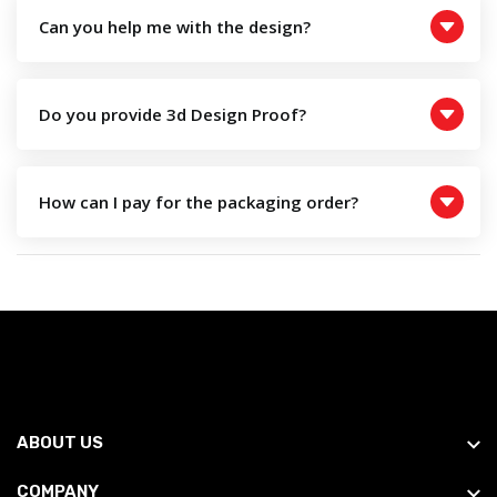
Can you help me with the design?
Do you provide 3d Design Proof?
How can I pay for the packaging order?
ABOUT US
COMPANY