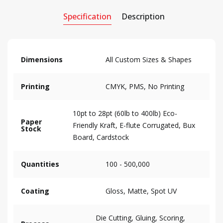
Specification
Description
Dimensions
All Custom Sizes & Shapes
Printing
CMYK, PMS, No Printing
10pt to 28pt (60lb to 400lb) Eco-
Paper
Friendly Kraft, E-flute Corrugated, Bux
Stock
Board, Cardstock
Quantities
100 - 500,000
Coating
Gloss, Matte, Spot UV
Die Cutting, Gluing, Scoring,