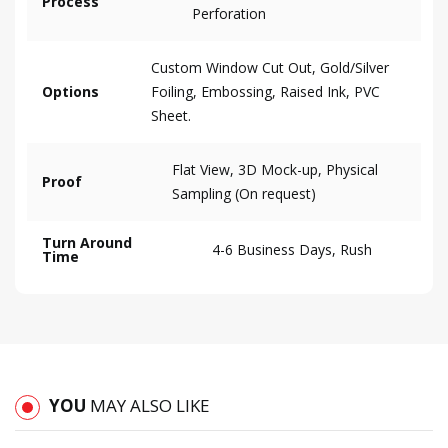
Process
Perforation
Custom Window Cut Out, Gold/Silver
Options
Foiling, Embossing, Raised Ink, PVC
Sheet.
Flat View, 3D Mock-up, Physical
Proof
Sampling (On request)
Turn Around
4-6 Business Days, Rush
Time
YOU
MAY ALSO LIKE