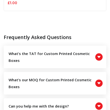
£
1.00
Frequently Asked Questions
What’s the TAT for Custom Printed Cosmetic
Boxes
What’s our MOQ for Custom Printed Cosmetic
Boxes
Can you help me with the design?