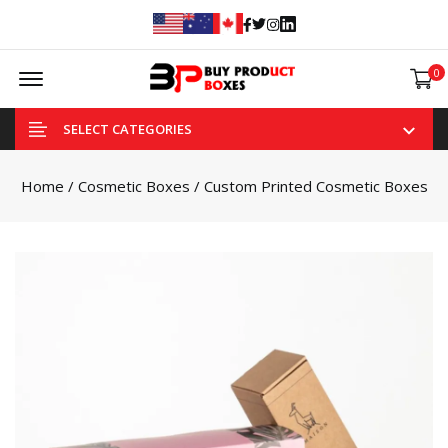
Facebook
Twitter
Instagram
Linked In
Offcanvas Menu Open
0
SELECT CATEGORIES
Home
/
Cosmetic Boxes
/ Custom Printed Cosmetic Boxes