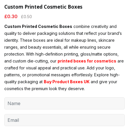
Custom Printed Cosmetic Boxes
£
0.30
£
0.50
Custom Printed Cosmetic Boxes
combine creativity and
quality to deliver packaging solutions that reflect your brand’s
identity. These boxes are ideal for makeup lines, skincare
ranges, and beauty essentials, all while ensuring secure
protection. With high-definition printing, gloss/matte options,
and custom die-cutting, our
printed boxes for cosmetics
are
crafted for visual appeal and practical use. Add your logo,
patterns, or promotional messages effortlessly. Explore high-
quality packaging at
Buy Product Boxes UK
and give your
cosmetics the premium look they deserve.