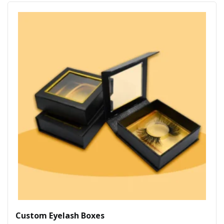
Custom Eyelash Boxes