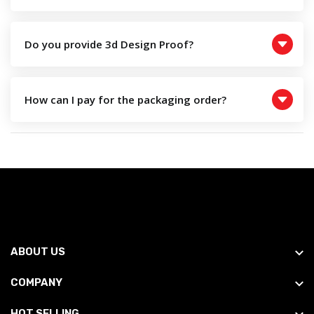
Do you provide 3d Design Proof?
How can I pay for the packaging order?
ABOUT US
COMPANY
HOT SELLING