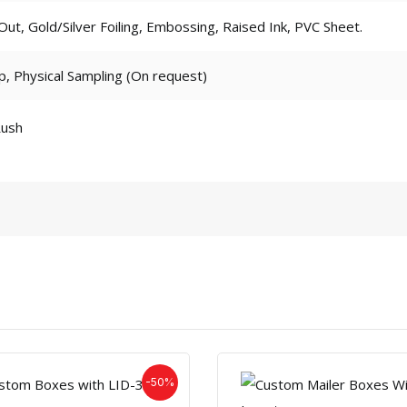
t, Gold/Silver Foiling, Embossing, Raised Ink, PVC Sheet.
p, Physical Sampling (On request)
Rush
-50%