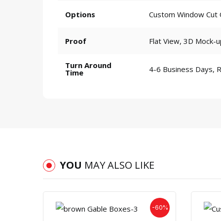
Options
Custom Window Cut Ou
Proof
Flat View, 3D Mock-u
Turn Around
4-6 Business Days, 
Time
YOU
MAY ALSO LIKE
-60%