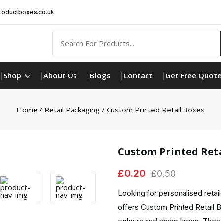
oductboxes.co.uk
Shop
About Us
Blogs
Contact
Get Free Quot
Home
/
Retail Packaging
/ Custom Printed Retail Boxes
Custom Printed Reta
£
0.20
£
0.50
Looking for personalised retai
offers Custom Printed Retail 
colours and sharp logos. These