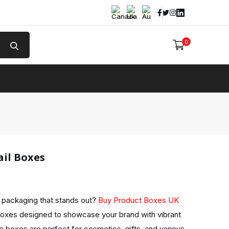
Facebook
Twitter
Instagram
Linked In
0
e
il Boxes
l packaging that stands out?
Buy Product Boxes UK
Boxes designed to showcase your brand with vibrant
 boxes are perfect for cosmetics, gifts, and various