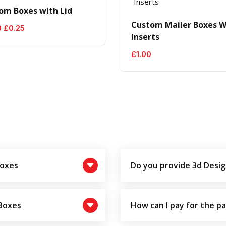
om Boxes with Lid
Custom Mailer Boxes W
Original
Current
0
£
0.25
Inserts
price
price
was:
is:
£
1.00
£0.50.
£0.25.
Boxes
Do you provide 3d Desig
 Boxes
How can I pay for the p