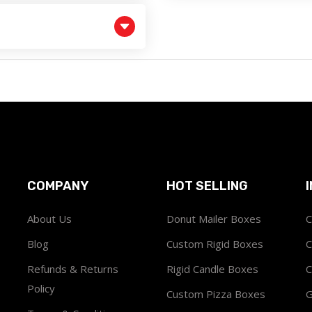
COMPANY
HOT SELLING
About Us
Donut Mailer Boxes
C
Blog
Custom Rigid Boxes
C
Refunds & Returns
Rigid Candle Boxes
C
Policy
Custom Pizza Boxes
G