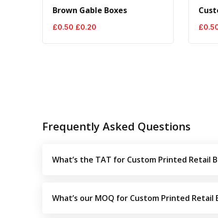
Brown Gable Boxes
Cust
Original
Current
£
0.50
£
0.20
£
0.5
price
price
was:
is:
£0.50.
£0.20.
Frequently Asked Questions
What’s the TAT for Custom Printed Retail 
What’s our MOQ for Custom Printed Retail