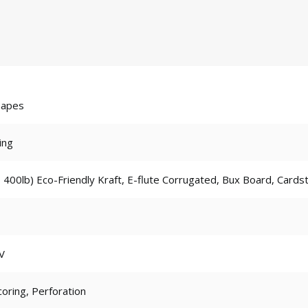
hapes
ing
 400lb) Eco-Friendly Kraft, E-flute Corrugated, Bux Board, Cards
V
coring, Perforation