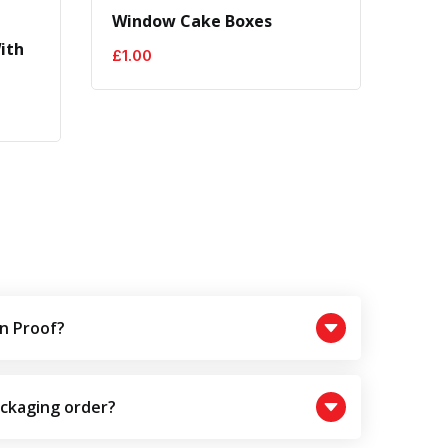
Window Cake Boxes
Brow
ith
£
1.00
£
0.5
n Proof?
ackaging order?