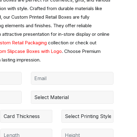
ion with style. Crafted from durable materials like
d, our Custom Printed Retail Boxes are fully
g elements and finishes. They offer reliable
 attractive presentation for in-store display or online
stom Retail Packaging
collection or check out
om Slipcase Boxes with Logo
. Choose Premium
 lasting impression.