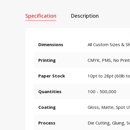
Specification
Description
Dimensions
All Custom Sizes & S
Printing
CMYK, PMS, No Print
Paper Stock
10pt to 28pt (60lb to
Quantities
100 - 500,000
Coating
Gloss, Matte, Spot U
Process
Die Cutting, Gluing, S