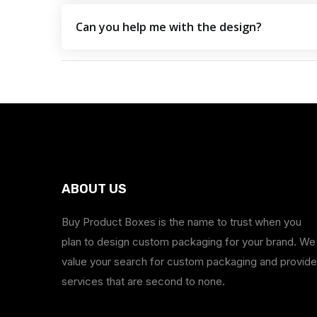
Can you help me with the design?
ABOUT US
Buy Product Boxes is the name to trust when you
plan to design custom packaging for your brand. We
value your search for custom packaging and provide
services that are second to none.