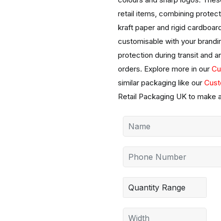
retail items, combining protect
kraft paper and rigid cardboar
customisable with your brandin
protection during transit and an
orders. Explore more in our
Cu
similar packaging like our
Cust
Retail Packaging UK to make a