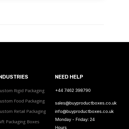
INDUSTRIES
NEED HELP
ustom Rigid Packaging
+44 7462 398790
ustom Food Packaging
sales@buyproductboxes.co.uk
ustom Retail Packaging
info@buyproductboxes.co.uk
Monday - Friday: 24
ift Packaging Boxes
Hours