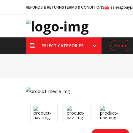
REFUNDS & RETURNS
TERMS & CONDITIONS
sales@buypr
Home
SELECT CATEGORIES