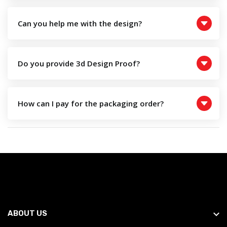
Can you help me with the design?
Do you provide 3d Design Proof?
How can I pay for the packaging order?
ABOUT US