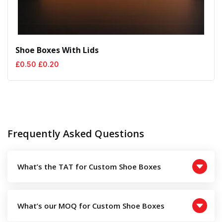
Shoe Boxes With Lids
Original
Current
£
0.50
£
0.20
price
price
was:
is:
£0.50.
£0.20.
Frequently Asked Questions
What’s the TAT for Custom Shoe Boxes
What’s our MOQ for Custom Shoe Boxes