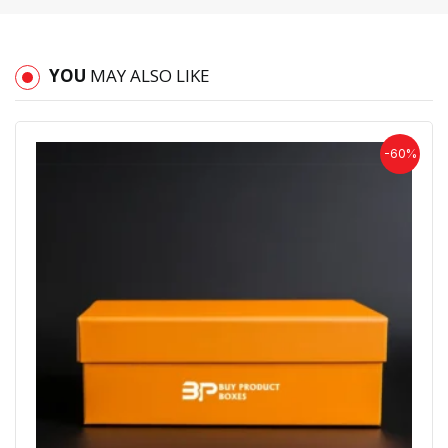
YOU
MAY ALSO LIKE
-60%