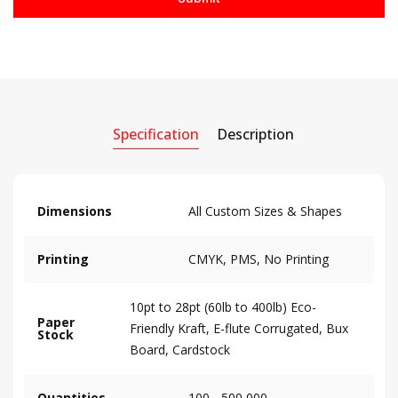
Specification
Description
Dimensions
All Custom Sizes & Shapes
Printing
CMYK, PMS, No Printing
10pt to 28pt (60lb to 400lb) Eco-
Paper
Friendly Kraft, E-flute Corrugated, Bux
Stock
Board, Cardstock
Quantities
100 - 500,000