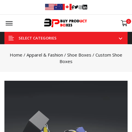
Facebook
Twitter
Instagram
Linked In
Offcanvas Menu Open
0
SELECT CATEGORIES
Home
/
Apparel & Fashion
/
Shoe Boxes
/ Custom Shoe
Boxes