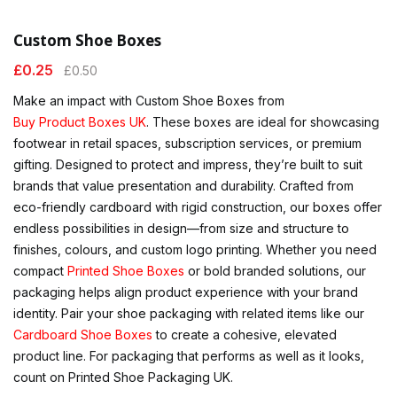
Custom Shoe Boxes
£
0.25
£
0.50
Make an impact with Custom Shoe Boxes from
Buy Product Boxes UK
. These boxes are ideal for showcasing
footwear in retail spaces, subscription services, or premium
gifting. Designed to protect and impress, they’re built to suit
brands that value presentation and durability. Crafted from
eco-friendly cardboard with rigid construction, our boxes offer
endless possibilities in design—from size and structure to
finishes, colours, and custom logo printing. Whether you need
compact
Printed Shoe Boxes
or bold branded solutions, our
packaging helps align product experience with your brand
identity. Pair your shoe packaging with related items like our
Cardboard Shoe Boxes
to create a cohesive, elevated
product line. For packaging that performs as well as it looks,
count on Printed Shoe Packaging UK.