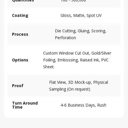
Coating
Gloss, Matte, Spot UV
Die Cutting, Gluing, Scoring,
Process
Perforation
Custom Window Cut Out, Gold/Silver
Options
Foiling, Embossing, Raised Ink, PVC
Sheet.
Flat View, 3D Mock-up, Physical
Proof
Sampling (On request)
Turn Around
4-6 Business Days, Rush
Time