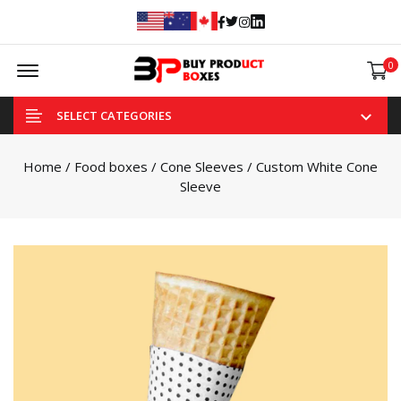
Facebook
Twitter
Instagram
Linked In
Offcanvas Menu Open
0
SELECT CATEGORIES
Home
/
Food boxes
/
Cone Sleeves
/ Custom White Cone
Sleeve