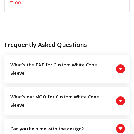
£
1.00
Frequently Asked Questions
What’s the TAT for Custom White Cone
Sleeve
What’s our MOQ for Custom White Cone
Sleeve
Can you help me with the design?