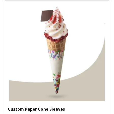
Custom Paper Cone Sleeves