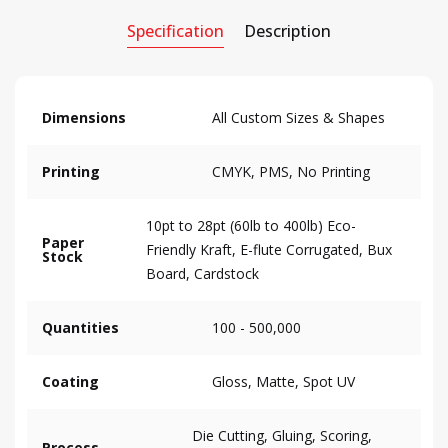
Specification
Description
Dimensions
All Custom Sizes & Shapes
Printing
CMYK, PMS, No Printing
10pt to 28pt (60lb to 400lb) Eco-
Paper
Friendly Kraft, E-flute Corrugated, Bux
Stock
Board, Cardstock
Quantities
100 - 500,000
Coating
Gloss, Matte, Spot UV
Die Cutting, Gluing, Scoring,
Process