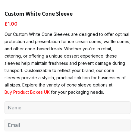
Custom White Cone Sleeve
£
1.00
Our Custom White Cone Sleeves are designed to offer optimal
protection and presentation for ice cream cones, waffle cones,
and other cone-based treats. Whether you’re in retail,
catering, or offering a unique dessert experience, these
sleeves help maintain freshness and prevent damage during
transport. Customizable to reflect your brand, our cone
sleeves provide a stylish, practical solution for businesses of
all sizes. Explore the variety of cone sleeve options at
Buy Product Boxes UK
for your packaging needs.