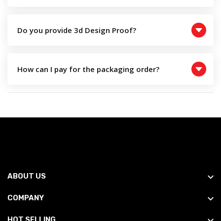
Do you provide 3d Design Proof?
How can I pay for the packaging order?
ABOUT US
COMPANY
HOT SELLING