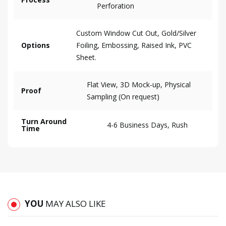
Perforation
Custom Window Cut Out, Gold/Silver
Options
Foiling, Embossing, Raised Ink, PVC
Sheet.
Flat View, 3D Mock-up, Physical
Proof
Sampling (On request)
Turn Around
4-6 Business Days, Rush
Time
YOU
MAY ALSO LIKE