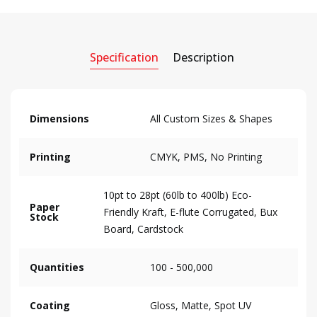
Specification
Description
Dimensions
All Custom Sizes & Shapes
Printing
CMYK, PMS, No Printing
10pt to 28pt (60lb to 400lb) Eco-
Paper
Friendly Kraft, E-flute Corrugated, Bux
Stock
Board, Cardstock
Quantities
100 - 500,000
Coating
Gloss, Matte, Spot UV