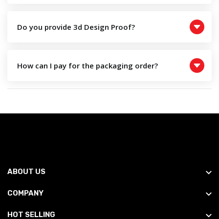
Do you provide 3d Design Proof?
How can I pay for the packaging order?
ABOUT US
COMPANY
HOT SELLING