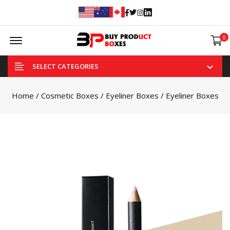
Facebook
Twitter
Instagram
Linked In
Offcanvas Menu Open
0
SELECT CATEGORIES
Home
/
Cosmetic Boxes
/
Eyeliner Boxes
/ Eyeliner Boxes