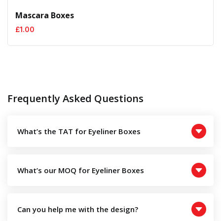
Mascara Boxes
£
1.00
Frequently Asked Questions
What’s the TAT for Eyeliner Boxes
What’s our MOQ for Eyeliner Boxes
Can you help me with the design?