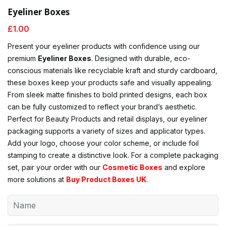
Eyeliner Boxes
£
1.00
Present your eyeliner products with confidence using our
premium
Eyeliner Boxes
. Designed with durable, eco-
conscious materials like recyclable kraft and sturdy cardboard,
these boxes keep your products safe and visually appealing.
From sleek matte finishes to bold printed designs, each box
can be fully customized to reflect your brand’s aesthetic.
Perfect for Beauty Products and retail displays, our eyeliner
packaging supports a variety of sizes and applicator types.
Add your logo, choose your color scheme, or include foil
stamping to create a distinctive look. For a complete packaging
set, pair your order with our
Cosmetic Boxes
and explore
more solutions at
Buy Product Boxes UK
.