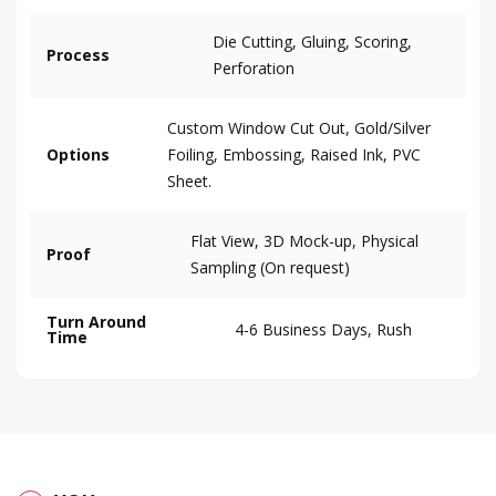
Die Cutting, Gluing, Scoring,
Process
Perforation
Custom Window Cut Out, Gold/Silver
Options
Foiling, Embossing, Raised Ink, PVC
Sheet.
Flat View, 3D Mock-up, Physical
Proof
Sampling (On request)
Turn Around
4-6 Business Days, Rush
Time