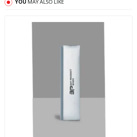
YOU
MAY ALSO LIKE