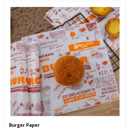
Burger Paper