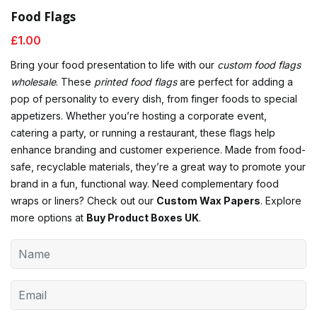
Food Flags
£
1.00
Bring your food presentation to life with our
custom food flags
wholesale
. These
printed food flags
are perfect for adding a
pop of personality to every dish, from finger foods to special
appetizers. Whether you’re hosting a corporate event,
catering a party, or running a restaurant, these flags help
enhance branding and customer experience. Made from food-
safe, recyclable materials, they’re a great way to promote your
brand in a fun, functional way. Need complementary food
wraps or liners? Check out our
Custom Wax Papers
. Explore
more options at
Buy Product Boxes UK
.