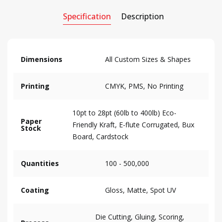
Specification
Description
Dimensions
All Custom Sizes & Shapes
Printing
CMYK, PMS, No Printing
10pt to 28pt (60lb to 400lb) Eco-
Paper
Friendly Kraft, E-flute Corrugated, Bux
Stock
Board, Cardstock
Quantities
100 - 500,000
Coating
Gloss, Matte, Spot UV
Die Cutting, Gluing, Scoring,