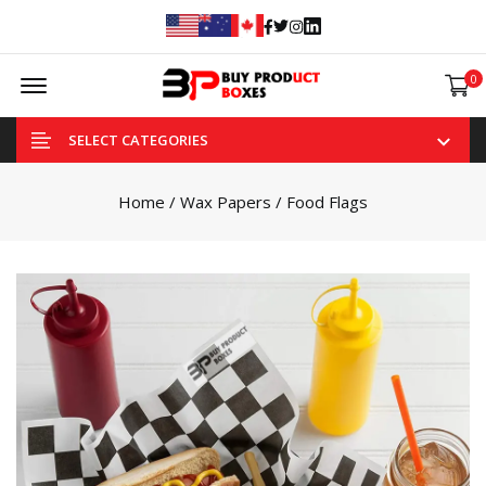
Facebook
Twitter
Instagram
Linked In
Offcanvas Menu Open
0
SELECT CATEGORIES
Home
/
Wax Papers
/ Food Flags