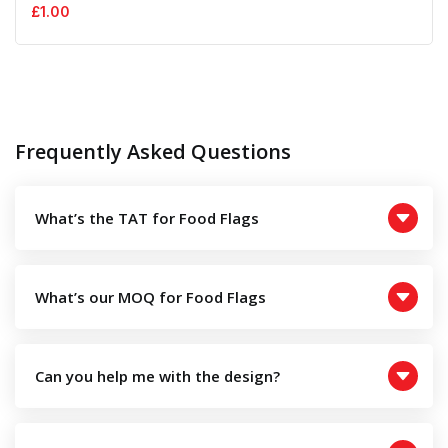
£
1.00
Frequently Asked Questions
What’s the TAT for Food Flags
What’s our MOQ for Food Flags
Can you help me with the design?