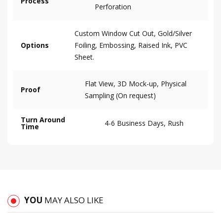
Process
Perforation
Custom Window Cut Out, Gold/Silver
Options
Foiling, Embossing, Raised Ink, PVC
Sheet.
Flat View, 3D Mock-up, Physical
Proof
Sampling (On request)
Turn Around
4-6 Business Days, Rush
Time
YOU
MAY ALSO LIKE