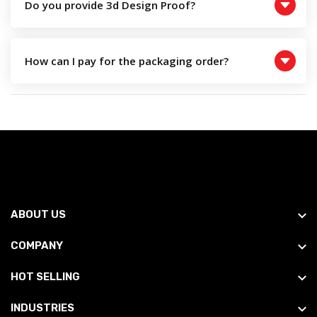
Do you provide 3d Design Proof?
How can I pay for the packaging order?
ABOUT US
COMPANY
HOT SELLING
INDUSTRIES