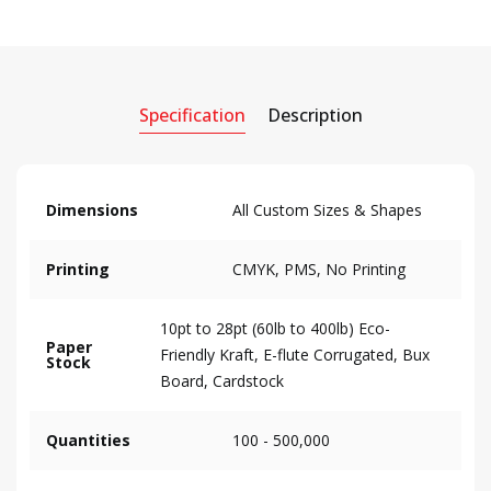
Specification
Description
Dimensions
All Custom Sizes & Shapes
Printing
CMYK, PMS, No Printing
10pt to 28pt (60lb to 400lb) Eco-
Paper
Friendly Kraft, E-flute Corrugated, Bux
Stock
Board, Cardstock
Quantities
100 - 500,000