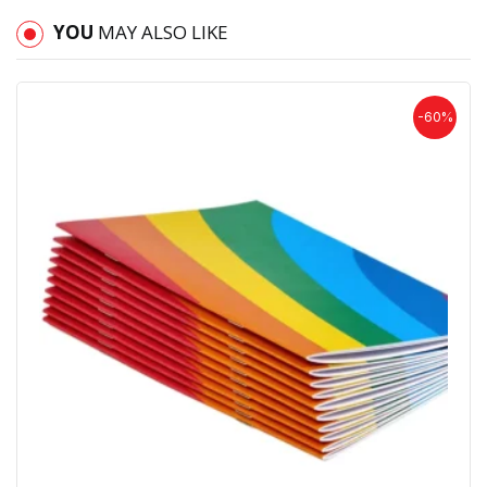
YOU
MAY ALSO LIKE
-60%