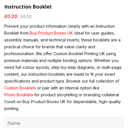
Instruction Booklet
£
0.20
£
0.50
Present your product information clearly with an Instruction
Booklet from
Buy Product Boxes UK
. Ideal for user guides,
assembly manuals, and technical inserts, these booklets are a
practical choice for brands that value clarity and
professionalism. We offer Custom Booklet Printing UK using
premium materials and multiple binding options. Whether you
need full-colour layouts, step-by-step diagrams, or multi-page
content, our instruction booklets are made to fit your exact
specifications and product type. Browse our full collection of
Custom Booklets
or pair with an internal option like
Photo Booklets
for product storytelling or branding collateral.
Count on Buy Product Boxes UK for dependable, high-quality
printing.