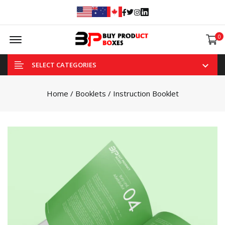
Facebook
Twitter
Instagram
Linked In
Offcanvas Menu Open
0
SELECT CATEGORIES
Home
/
Booklets
/ Instruction Booklet