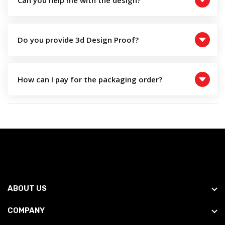
Can you help me with the design?
Do you provide 3d Design Proof?
How can I pay for the packaging order?
ABOUT US
COMPANY