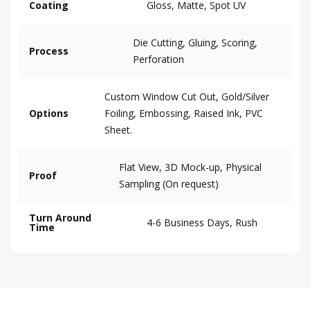
Coating
Gloss, Matte, Spot UV
Die Cutting, Gluing, Scoring,
Process
Perforation
Custom Window Cut Out, Gold/Silver
Options
Foiling, Embossing, Raised Ink, PVC
Sheet.
Flat View, 3D Mock-up, Physical
Proof
Sampling (On request)
Turn Around
4-6 Business Days, Rush
Time