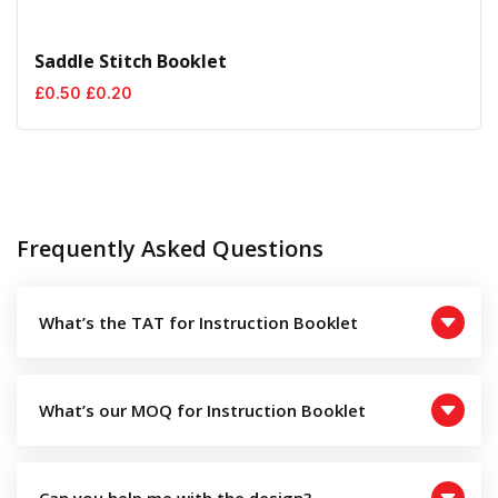
Saddle Stitch Booklet
Original
Current
£
0.50
£
0.20
price
price
was:
is:
£0.50.
£0.20.
Frequently Asked Questions
What’s the TAT for Instruction Booklet
What’s our MOQ for Instruction Booklet