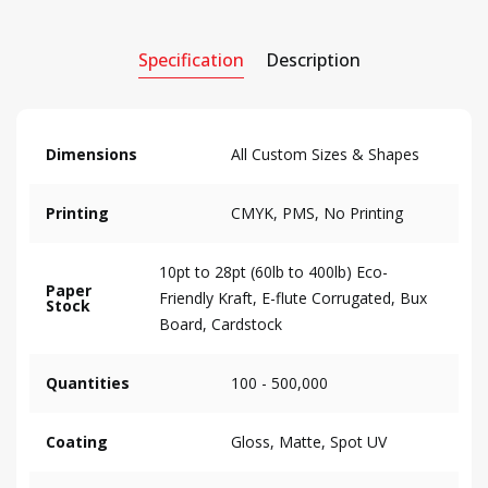
Specification
Description
Dimensions
All Custom Sizes & Shapes
Printing
CMYK, PMS, No Printing
10pt to 28pt (60lb to 400lb) Eco-
Paper
Friendly Kraft, E-flute Corrugated, Bux
Stock
Board, Cardstock
Quantities
100 - 500,000
Coating
Gloss, Matte, Spot UV