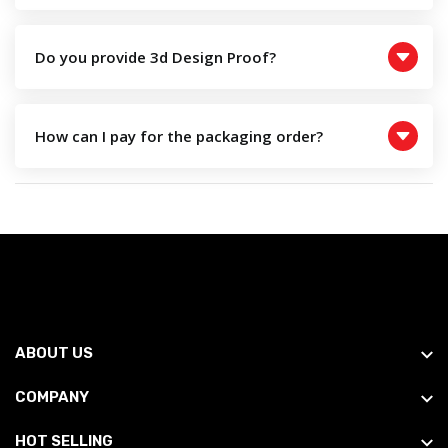
Do you provide 3d Design Proof?
How can I pay for the packaging order?
ABOUT US
COMPANY
HOT SELLING