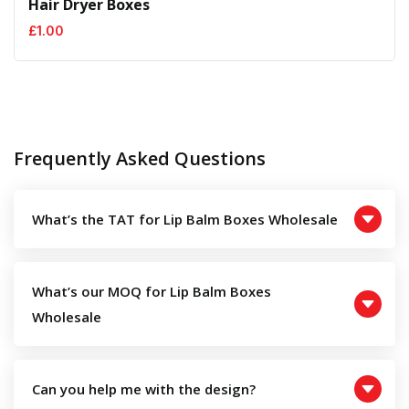
Hair Dryer Boxes
£
1.00
Frequently Asked Questions
What’s the TAT for Lip Balm Boxes Wholesale
What’s our MOQ for Lip Balm Boxes
Wholesale
Can you help me with the design?