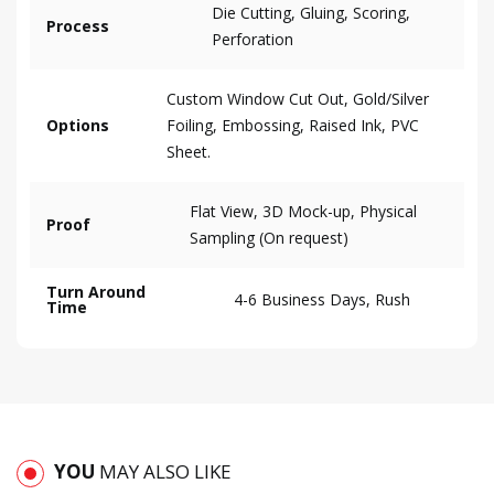
Die Cutting, Gluing, Scoring,
Process
Perforation
Custom Window Cut Out, Gold/Silver
Options
Foiling, Embossing, Raised Ink, PVC
Sheet.
Flat View, 3D Mock-up, Physical
Proof
Sampling (On request)
Turn Around
4-6 Business Days, Rush
Time
YOU
MAY ALSO LIKE