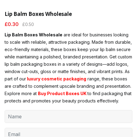
Lip Balm Boxes Wholesale
£
0.30
£
0.50
Lip Balm Boxes Wholesale
are ideal for businesses looking
to scale with reliable, attractive packaging. Made from durable,
eco-friendly materials, these boxes keep your lip balm secure
while maintaining a polished, branded presentation. Get custom
lip balm packaging boxes in a variety of designs—add logos,
window cut-outs, gloss or matte finishes, and vibrant prints. As
part of our
luxury cosmetic packaging
range, these boxes
are crafted to complement upscale branding and presentation.
Explore more at
Buy Product Boxes UK
to find packaging that
protects and promotes your beauty products effectively.