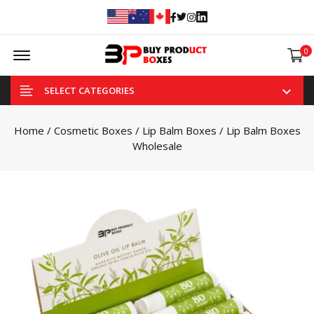
Facebook
Twitter
Instagram
Linked In
Offcanvas Menu Open
0
SELECT CATEGORIES
Home
/
Cosmetic Boxes
/
Lip Balm Boxes
/ Lip Balm Boxes
Wholesale