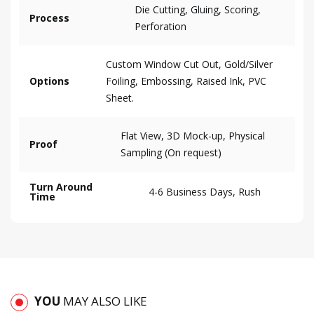
Die Cutting, Gluing, Scoring,
Process
Perforation
Custom Window Cut Out, Gold/Silver
Options
Foiling, Embossing, Raised Ink, PVC
Sheet.
Flat View, 3D Mock-up, Physical
Proof
Sampling (On request)
Turn Around
4-6 Business Days, Rush
Time
YOU
MAY ALSO LIKE