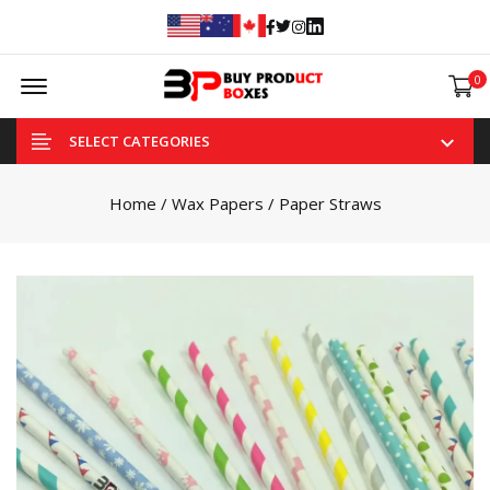
Facebook
Twitter
Instagram
Linked In
Offcanvas Menu Open
0
SELECT CATEGORIES
Home
/
Wax Papers
/ Paper Straws