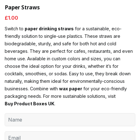
Paper Straws
£
1.00
Switch to
paper drinking straws
for a sustainable, eco-
friendly solution to single-use plastics. These straws are
biodegradable, sturdy, and safe for both hot and cold
beverages. They are perfect for cafes, restaurants, and even
home use. Available in custom colors and sizes, you can
choose the ideal option for your drinks, whether it’s for
cocktails, smoothies, or sodas. Easy to use, they break down
naturally, making them ideal for environmentally-conscious
businesses. Combine with
wax paper
for your eco-friendly
packaging needs. For more sustainable solutions, visit
Buy Product Boxes UK
.