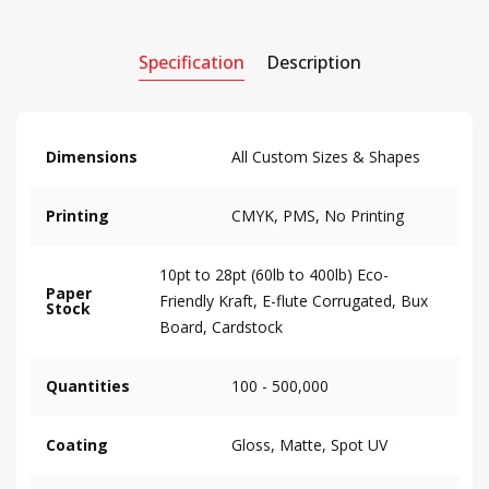
Specification
Description
Dimensions
All Custom Sizes & Shapes
Printing
CMYK, PMS, No Printing
10pt to 28pt (60lb to 400lb) Eco-
Paper
Friendly Kraft, E-flute Corrugated, Bux
Stock
Board, Cardstock
Quantities
100 - 500,000
Coating
Gloss, Matte, Spot UV