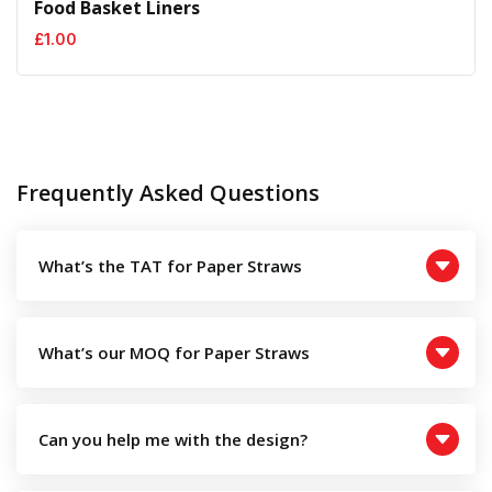
Food Basket Liners
£
1.00
Frequently Asked Questions
What’s the TAT for Paper Straws
What’s our MOQ for Paper Straws
Can you help me with the design?