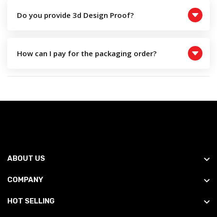
Do you provide 3d Design Proof?
How can I pay for the packaging order?
ABOUT US
COMPANY
HOT SELLING