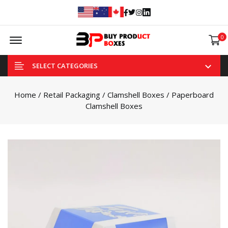
Facebook
Twitter
Instagram
Linked In
Offcanvas Menu Open
0
SELECT CATEGORIES
Home
/
Retail Packaging
/
Clamshell Boxes
/ Paperboard
Clamshell Boxes