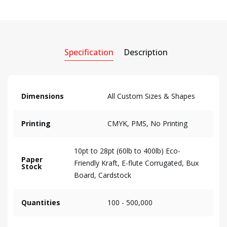
Specification
Description
Dimensions
All Custom Sizes & Shapes
Printing
CMYK, PMS, No Printing
10pt to 28pt (60lb to 400lb) Eco-
Paper
Friendly Kraft, E-flute Corrugated, Bux
Stock
Board, Cardstock
Quantities
100 - 500,000