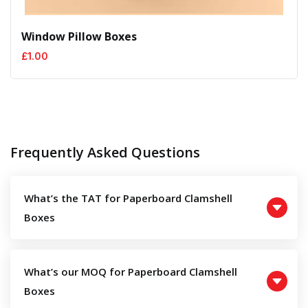
Window Pillow Boxes
£
1.00
Frequently Asked Questions
What’s the TAT for Paperboard Clamshell
Boxes
What’s our MOQ for Paperboard Clamshell
Boxes