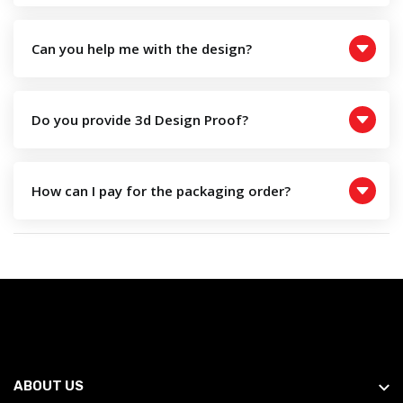
Can you help me with the design?
Do you provide 3d Design Proof?
How can I pay for the packaging order?
ABOUT US