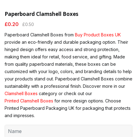
Paperboard Clamshell Boxes
£
0.20
£
0.50
Paperboard Clamshell Boxes from
Buy Product Boxes UK
provide an eco-friendly and durable packaging option. Their
hinged design offers easy access and strong protection,
making them ideal for retail, food service, and gifting. Made
from quality paperboard materials, these boxes can be
customized with your logo, colors, and branding details to help
your products stand out. Paperboard Clamshell Boxes combine
sustainability with a professional finish. Discover more in our
Clamshell Boxes
category or check out our
Printed Clamshell Boxes
for more design options. Choose
Printed Paperboard Packaging UK for packaging that protects
and impresses.