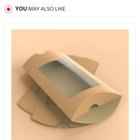
YOU
MAY ALSO LIKE