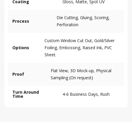
Coating
Gloss, Matte, Spot UV
Die Cutting, Gluing, Scoring,
Process
Perforation
Custom Window Cut Out, Gold/Silver
Options
Foiling, Embossing, Raised Ink, PVC
Sheet.
Flat View, 3D Mock-up, Physical
Proof
Sampling (On request)
Turn Around
4-6 Business Days, Rush
Time