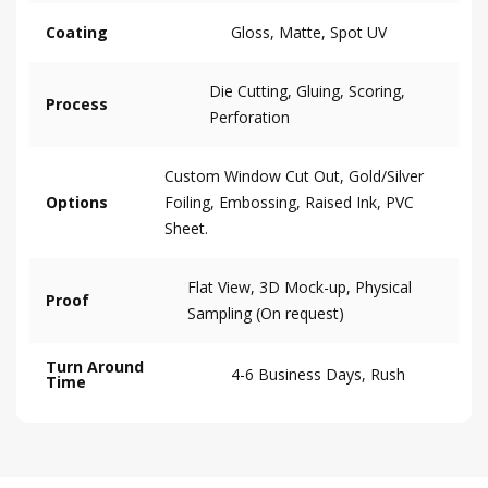
Coating
Gloss, Matte, Spot UV
Die Cutting, Gluing, Scoring,
Process
Perforation
Custom Window Cut Out, Gold/Silver
Options
Foiling, Embossing, Raised Ink, PVC
Sheet.
Flat View, 3D Mock-up, Physical
Proof
Sampling (On request)
Turn Around
4-6 Business Days, Rush
Time