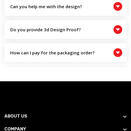
Can you help me with the design?
Do you provide 3d Design Proof?
How can I pay for the packaging order?
ABOUT US
COMPANY