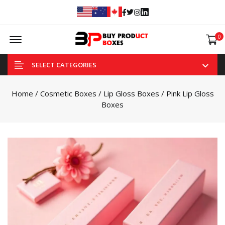
Facebook
Twitter
Instagram
Linked In
Offcanvas Menu Open
0
SELECT CATEGORIES
Home
/
Cosmetic Boxes
/
Lip Gloss Boxes
/ Pink Lip Gloss
Boxes