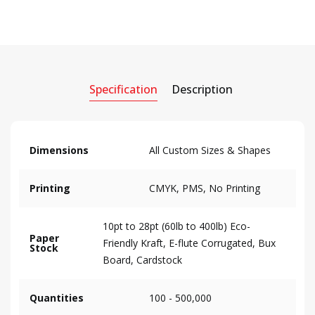
Specification
Description
Dimensions
All Custom Sizes & Shapes
Printing
CMYK, PMS, No Printing
10pt to 28pt (60lb to 400lb) Eco-
Paper
Friendly Kraft, E-flute Corrugated, Bux
Stock
Board, Cardstock
Quantities
100 - 500,000