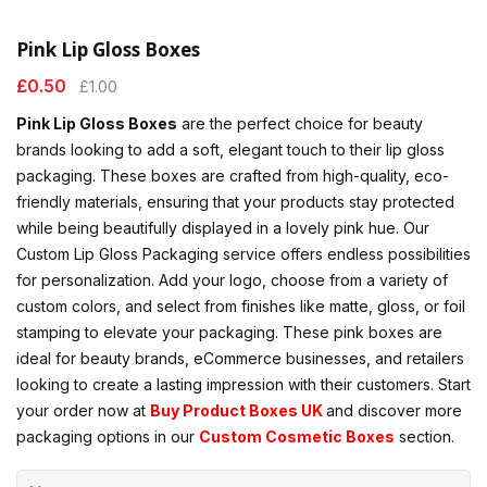
Pink Lip Gloss Boxes
£
0.50
£
1.00
Pink Lip Gloss Boxes
are the perfect choice for beauty
brands looking to add a soft, elegant touch to their lip gloss
packaging. These boxes are crafted from high-quality, eco-
friendly materials, ensuring that your products stay protected
while being beautifully displayed in a lovely pink hue. Our
Custom Lip Gloss Packaging service offers endless possibilities
for personalization. Add your logo, choose from a variety of
custom colors, and select from finishes like matte, gloss, or foil
stamping to elevate your packaging. These pink boxes are
ideal for beauty brands, eCommerce businesses, and retailers
looking to create a lasting impression with their customers. Start
your order now at
Buy Product Boxes UK
and discover more
packaging options in our
Custom Cosmetic Boxes
section.