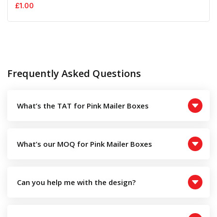
£
1.00
Frequently Asked Questions
What’s the TAT for Pink Mailer Boxes
What’s our MOQ for Pink Mailer Boxes
Can you help me with the design?