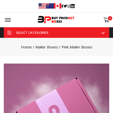
Facebook
Twitter
Instagram
Linked In
Offcanvas Menu Open
0
SELECT CATEGORIES
Home
/
Mailer Boxes
/ Pink Mailer Boxes