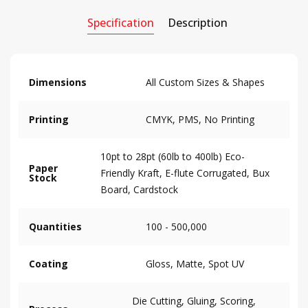
Specification
Description
Dimensions
All Custom Sizes & Shapes
Printing
CMYK, PMS, No Printing
10pt to 28pt (60lb to 400lb) Eco-
Paper
Friendly Kraft, E-flute Corrugated, Bux
Stock
Board, Cardstock
Quantities
100 - 500,000
Coating
Gloss, Matte, Spot UV
Die Cutting, Gluing, Scoring,