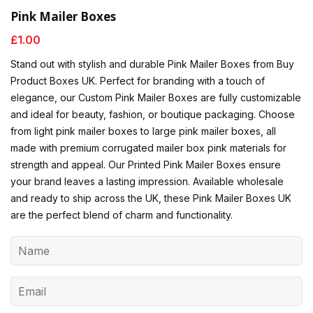
Pink Mailer Boxes
£
1.00
Stand out with stylish and durable Pink Mailer Boxes from Buy
Product Boxes UK. Perfect for branding with a touch of
elegance, our Custom Pink Mailer Boxes are fully customizable
and ideal for beauty, fashion, or boutique packaging. Choose
from light pink mailer boxes to large pink mailer boxes, all
made with premium corrugated mailer box pink materials for
strength and appeal. Our Printed Pink Mailer Boxes ensure
your brand leaves a lasting impression. Available wholesale
and ready to ship across the UK, these Pink Mailer Boxes UK
are the perfect blend of charm and functionality.