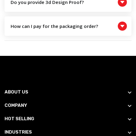
Do you provide 3d Design Proof?
How can I pay for the packaging order?
ABOUT US
COMPANY
HOT SELLING
INDUSTRIES