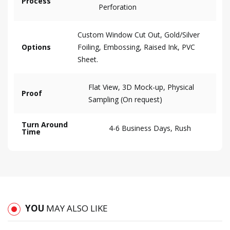
Process
Perforation
Custom Window Cut Out, Gold/Silver
Options
Foiling, Embossing, Raised Ink, PVC
Sheet.
Flat View, 3D Mock-up, Physical
Proof
Sampling (On request)
Turn Around
4-6 Business Days, Rush
Time
YOU
MAY ALSO LIKE