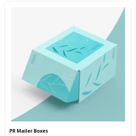
PR Mailer Boxes