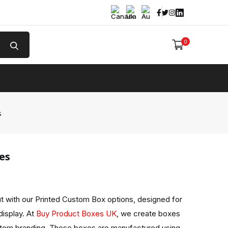
Facebook
Twitter
Instagram
Linked In
0
e
s
es
 with our Printed Custom Box options, designed for
display. At
Buy Product Boxes UK
, we create boxes
stom branding. These boxes are manufactured using