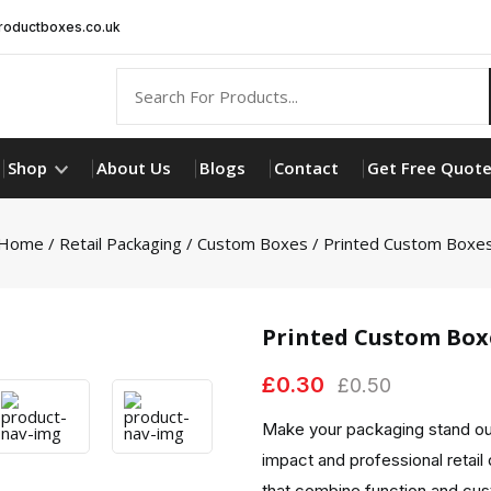
oductboxes.co.uk
Shop
About Us
Blogs
Contact
Get Free Quot
Home
/
Retail Packaging
/
Custom Boxes
/ Printed Custom Boxe
Printed Custom Box
£
0.30
£
0.50
Make your packaging stand out
impact and professional retail 
that combine function and cu