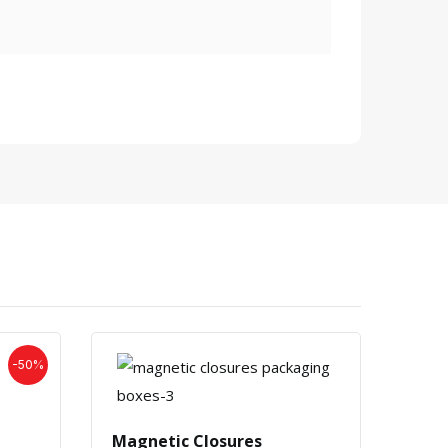
-50%
Blac
Magnetic Closures
£
0.5