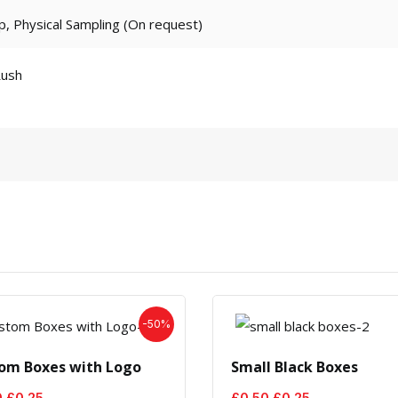
p, Physical Sampling (On request)
Rush
-50%
om Boxes with Logo
Small Black Boxes
Original
Current
Original
Current
0
£
0.25
£
0.50
£
0.25