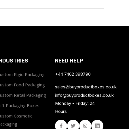
INDUSTRIES
NEED HELP
ustom Rigid Packaging
+44 7462 398790
ustom Food Packaging
sales@buyproductboxes.co.uk
ustom Retail Packaging
info@buyproductboxes.co.uk
Monday - Friday: 24
ift Packaging Boxes
Hours
ustom Cosmetic
ackaging
Facebook
Twitter
Instagram
Linked In