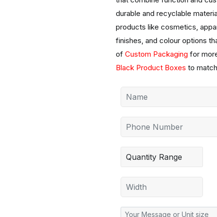
durable and recyclable material
products like cosmetics, appa
finishes, and colour options th
of
Custom Packaging
for more
Black Product Boxes
to match 