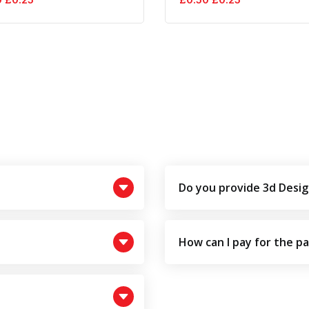
price
price
price
price
was:
is:
was:
is:
£0.50.
£0.25.
£0.50.
£0.25.
Do you provide 3d Desig
How can I pay for the p