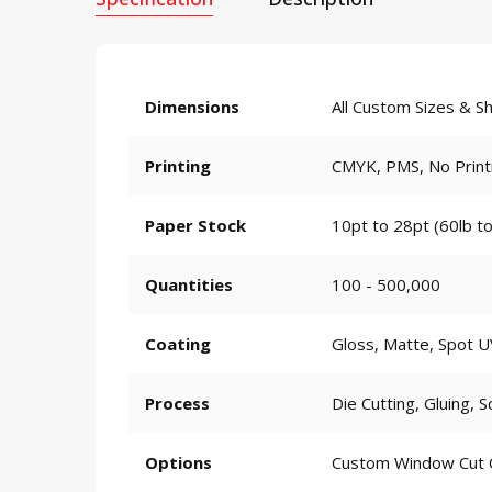
Dimensions
All Custom Sizes & S
Printing
CMYK, PMS, No Print
Paper Stock
10pt to 28pt (60lb to
Quantities
100 - 500,000
Coating
Gloss, Matte, Spot U
Process
Die Cutting, Gluing, S
Options
Custom Window Cut Ou