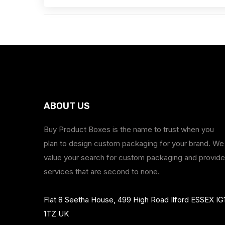
ABOUT US
Buy Product Boxes is the name to trust when you
plan to design custom packaging for your brand. We
value your search for custom packaging and provide
services that are second to none.
Flat 8 Seetha House, 499 High Road Ilford ESSEX IG
1TZ UK