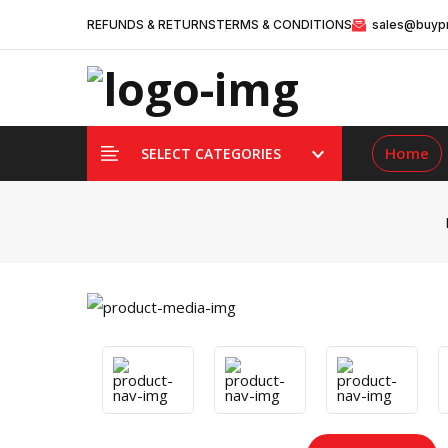
REFUNDS & RETURNS
TERMS & CONDITIONS
sales@buypr
Home
SELECT CATEGORIES