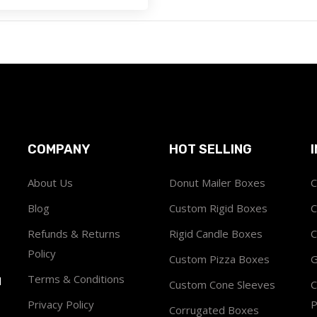
COMPANY
HOT SELLING
About Us
Donut Mailer Boxes
C
Blog
Custom Rigid Boxes
C
Refunds & Returns
Rigid Candle Boxes
C
Policy
Custom Pizza Boxes
G
Terms & Conditions
1
Custom Cone Sleeves
C
Privacy Policy
P
Corrugated Boxes