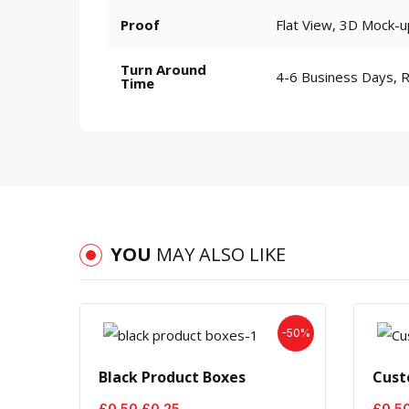
Proof
Flat View, 3D Mock-u
Turn Around
4-6 Business Days, 
Time
YOU
MAY ALSO LIKE
-50%
Black Product Boxes
Cust
Original
Current
£
0.50
£
0.25
£
0.5