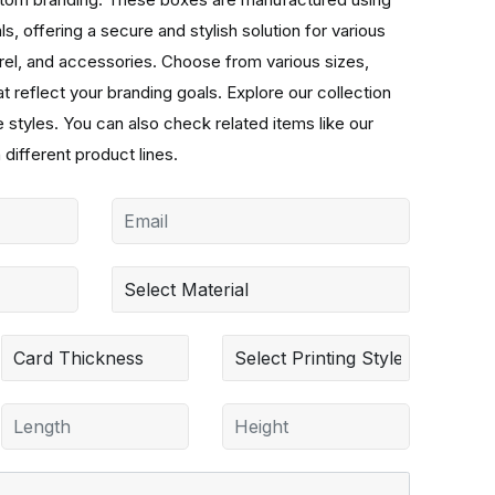
s, offering a secure and stylish solution for various
rel, and accessories. Choose from various sizes,
at reflect your branding goals. Explore our collection
 styles. You can also check related items like our
different product lines.