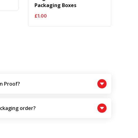
Packaging Boxes
£
1.00
n Proof?
ackaging order?