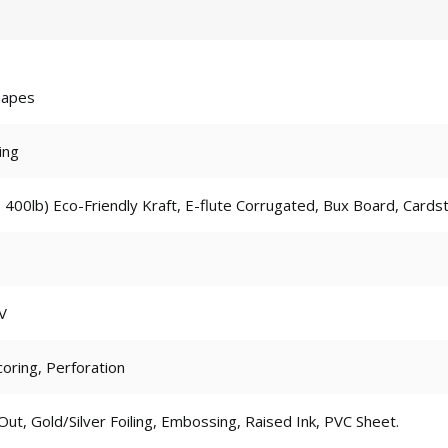
hapes
ing
 400lb) Eco-Friendly Kraft, E-flute Corrugated, Bux Board, Cards
V
coring, Perforation
t, Gold/Silver Foiling, Embossing, Raised Ink, PVC Sheet.