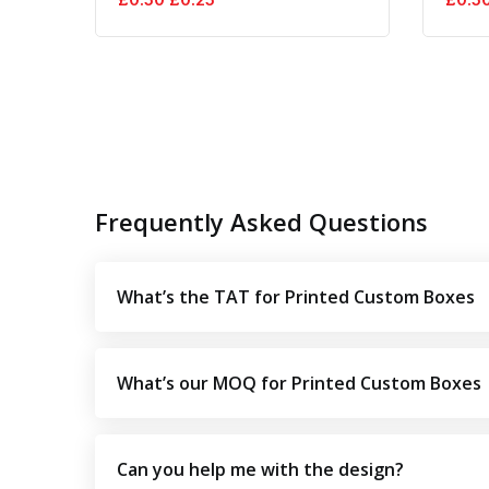
price
price
was:
is:
£0.50.
£0.25.
Frequently Asked Questions
What’s the TAT for Printed Custom Boxes
What’s our MOQ for Printed Custom Boxes
Can you help me with the design?