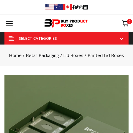
Facebook
Twitter
Instagram
Linked In
Offcanvas Menu Open
0
SELECT CATEGORIES
Home
/
Retail Packaging
/
Lid Boxes
/ Printed Lid Boxes