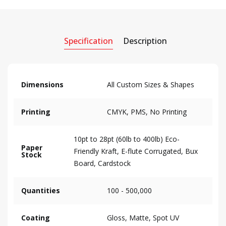
Specification
Description
Dimensions
All Custom Sizes & Shapes
Printing
CMYK, PMS, No Printing
10pt to 28pt (60lb to 400lb) Eco-
Paper
Friendly Kraft, E-flute Corrugated, Bux
Stock
Board, Cardstock
Quantities
100 - 500,000
Coating
Gloss, Matte, Spot UV