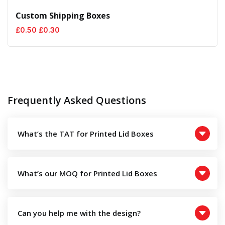
Custom Shipping Boxes
Original
Current
£
0.50
£
0.30
price
price
was:
is:
£0.50.
£0.30.
Frequently Asked Questions
What’s the TAT for Printed Lid Boxes
What’s our MOQ for Printed Lid Boxes
Can you help me with the design?