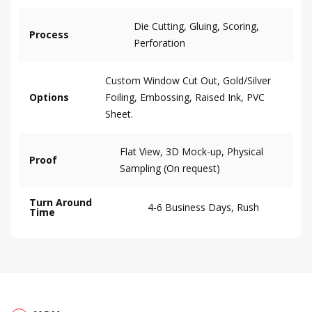
Die Cutting, Gluing, Scoring,
Process
Perforation
Custom Window Cut Out, Gold/Silver
Options
Foiling, Embossing, Raised Ink, PVC
Sheet.
Flat View, 3D Mock-up, Physical
Proof
Sampling (On request)
Turn Around
4-6 Business Days, Rush
Time