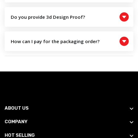
Do you provide 3d Design Proof?
How can I pay for the packaging order?
ABOUT US
COMPANY
HOT SELLING