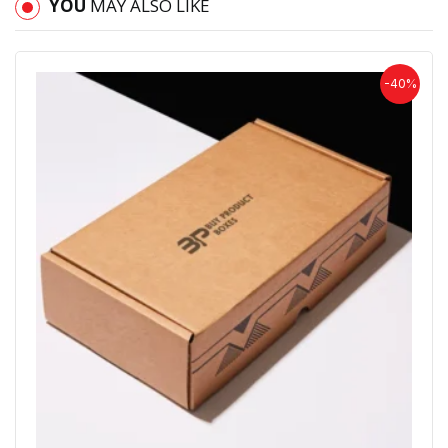
YOU
MAY ALSO LIKE
-40%