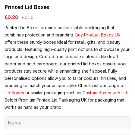
Printed Lid Boxes
£
0.20
£
0.50
Printed Lid Boxes provide customisable packaging that
combines protection and branding.
Buy Product Boxes UK
offers these sturdy boxes ideal for retail, gifts, and beauty
products, featuring high-quality print options to showcase your
logo and design. Crafted from durable materials like kraft
paper and rigid cardboard, our printed lid boxes ensure your
products stay secure while enhancing shelf appeal. Fully
personalised options allow you to tailor colours, finishes, and
branding to match your unique style. Check out our range of
Lid Boxes
or similar packaging such as
Custom Boxes with Lid
.
Select Premium Printed Lid Packaging UK for packaging that
works as hard as your brand.