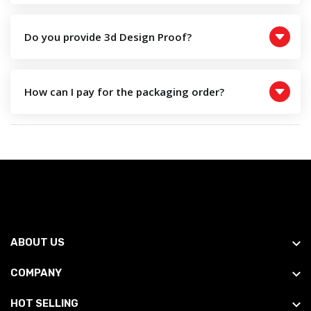
Do you provide 3d Design Proof?
How can I pay for the packaging order?
ABOUT US
COMPANY
HOT SELLING