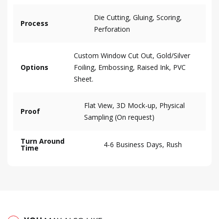
Die Cutting, Gluing, Scoring,
Process
Perforation
Custom Window Cut Out, Gold/Silver
Options
Foiling, Embossing, Raised Ink, PVC
Sheet.
Flat View, 3D Mock-up, Physical
Proof
Sampling (On request)
Turn Around
4-6 Business Days, Rush
Time