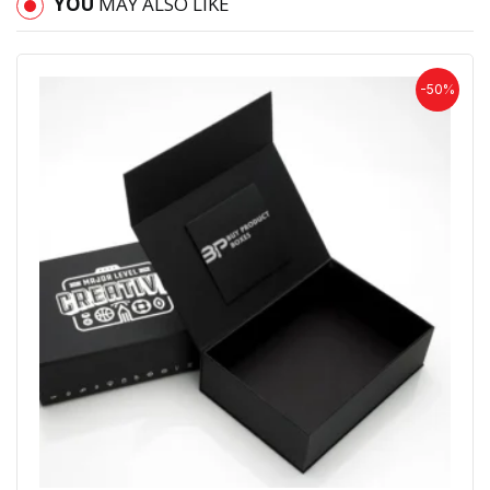
YOU
MAY ALSO LIKE
-50%