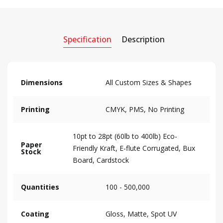
Specification
Description
Dimensions
All Custom Sizes & Shapes
Printing
CMYK, PMS, No Printing
10pt to 28pt (60lb to 400lb) Eco-
Paper
Friendly Kraft, E-flute Corrugated, Bux
Stock
Board, Cardstock
Quantities
100 - 500,000
Coating
Gloss, Matte, Spot UV