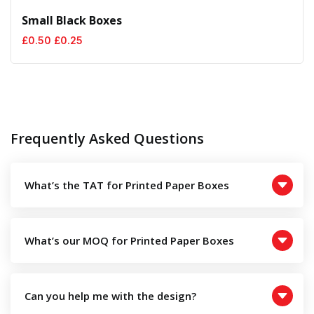
Small Black Boxes
Original
Current
£
0.50
£
0.25
price
price
was:
is:
£0.50.
£0.25.
Frequently Asked Questions
What’s the TAT for Printed Paper Boxes
What’s our MOQ for Printed Paper Boxes
Can you help me with the design?