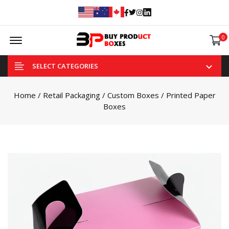
Facebook
Twitter
Instagram
Linked In
Offcanvas Menu Open
0
SELECT CATEGORIES
Home
/
Retail Packaging
/
Custom Boxes
/ Printed Paper
Boxes