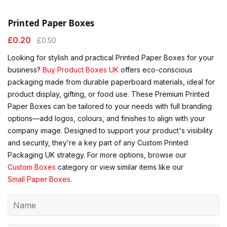
Printed Paper Boxes
£
0.20
£
0.50
Looking for stylish and practical Printed Paper Boxes for your
business?
Buy Product Boxes UK
offers eco-conscious
packaging made from durable paperboard materials, ideal for
product display, gifting, or food use. These Premium Printed
Paper Boxes can be tailored to your needs with full branding
options—add logos, colours, and finishes to align with your
company image. Designed to support your product's visibility
and security, they’re a key part of any Custom Printed
Packaging UK strategy. For more options, browse our
Custom Boxes
category or view similar items like our
Small Paper Boxes
.