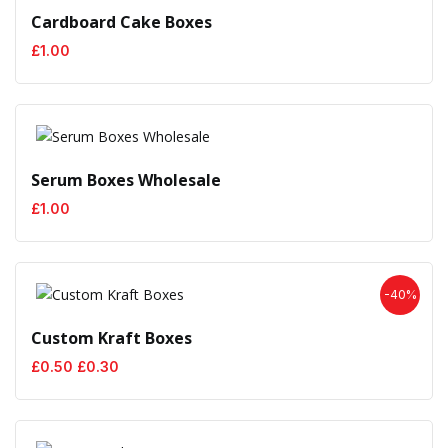
Cardboard Cake Boxes
£
1.00
Serum Boxes Wholesale
£
1.00
-40%
Custom Kraft Boxes
Original
Current
£
0.50
£
0.30
price
price
was:
is:
£0.50.
£0.30.