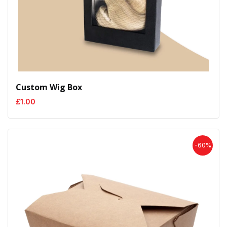
Custom Wig Box
£
1.00
-60%