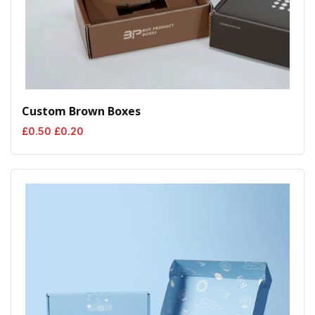
Custom Brown Boxes
Original
Current
£
0.50
£
0.20
price
price
was:
is:
£0.50.
£0.20.