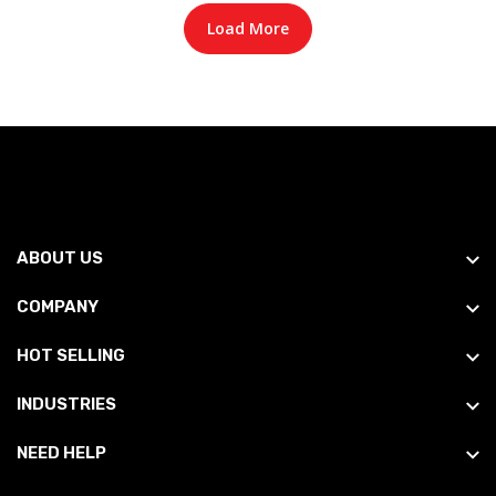
Load More
ABOUT US
COMPANY
HOT SELLING
INDUSTRIES
NEED HELP