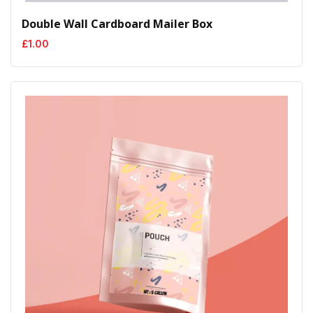
Double Wall Cardboard Mailer Box
£
1.00