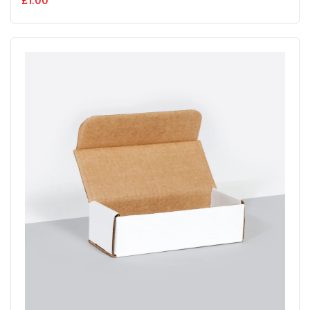
£
1.00