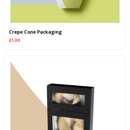
Crepe Cone Packaging
£
1.00