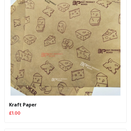
Kraft Paper
£
1.00