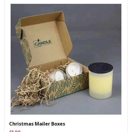
Christmas Mailer Boxes