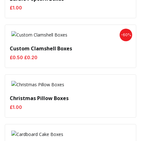
£
1.00
-60%
Custom Clamshell Boxes
Original
Current
£
0.50
£
0.20
price
price
was:
is:
£0.50.
£0.20.
Christmas Pillow Boxes
£
1.00