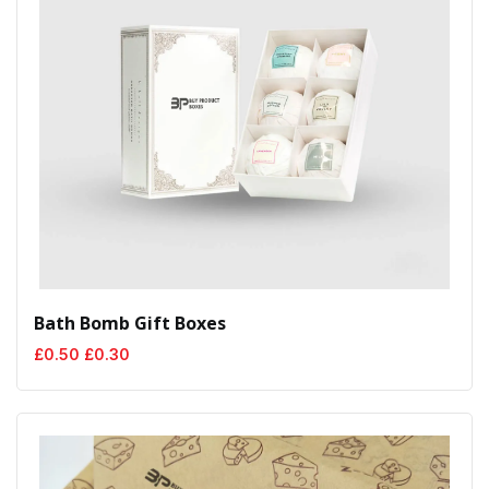
Bath Bomb Gift Boxes
Original
Current
£
0.50
£
0.30
price
price
was:
is:
£0.50.
£0.30.