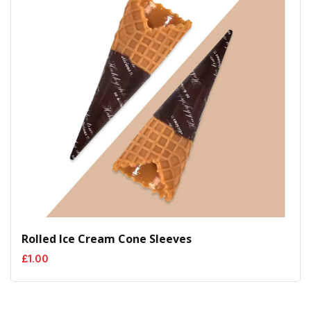
Rolled Ice Cream Cone Sleeves
£
1.00