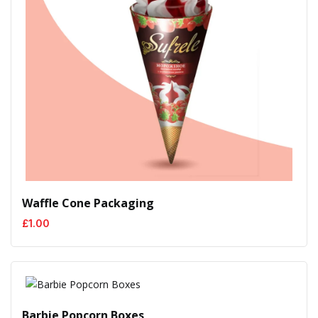
Waffle Cone Packaging
£
1.00
Barbie Popcorn Boxes