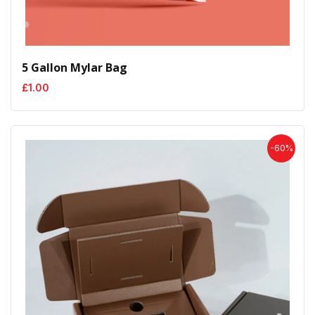
5 Gallon Mylar Bag
£
1.00
-60%