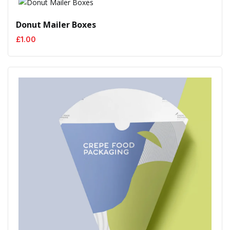
Donut Mailer Boxes
£
1.00