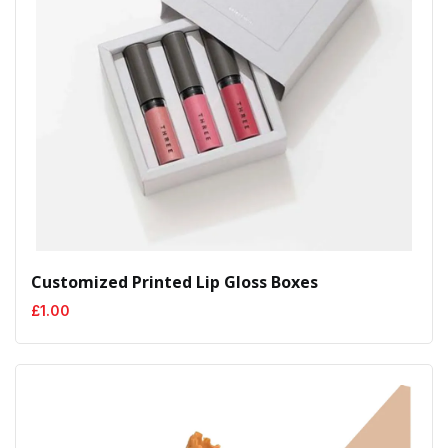
Customized Printed Lip Gloss Boxes
£
1.00