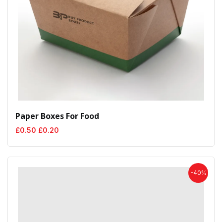
Paper Boxes For Food
Original
Current
£
0.50
£
0.20
price
price
was:
is:
£0.50.
£0.20.
-40%