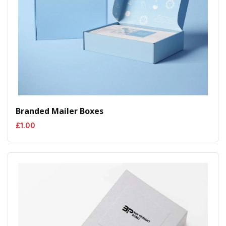
Branded Mailer Boxes
£
1.00