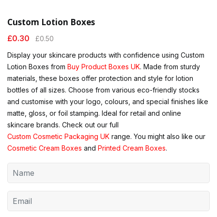
Custom Lotion Boxes
£
0.30
£
0.50
Display your skincare products with confidence using Custom
Lotion Boxes from
Buy Product Boxes UK
. Made from sturdy
materials, these boxes offer protection and style for lotion
bottles of all sizes. Choose from various eco-friendly stocks
and customise with your logo, colours, and special finishes like
matte, gloss, or foil stamping. Ideal for retail and online
skincare brands. Check out our full
Custom Cosmetic Packaging UK
range. You might also like our
Cosmetic Cream Boxes
and
Printed Cream Boxes
.