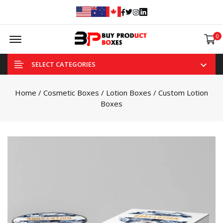
Facebook
Twitter
Instagram
Linked In
Offcanvas Menu Open
0
SELECT CATEGORIES
Home
/
Cosmetic Boxes
/
Lotion Boxes
/ Custom Lotion
Boxes