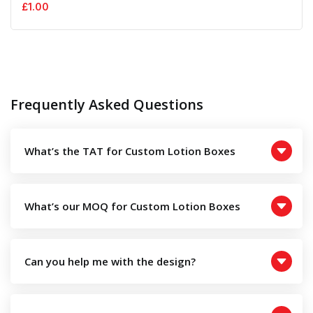
£
1.00
Frequently Asked Questions
What’s the TAT for Custom Lotion Boxes
What’s our MOQ for Custom Lotion Boxes
Can you help me with the design?