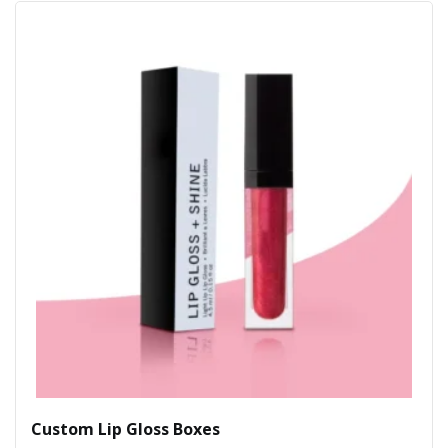
Custom Lip Gloss Boxes