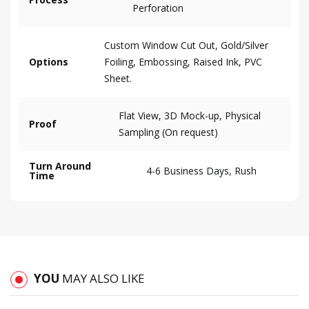
Perforation
Custom Window Cut Out, Gold/Silver
Options
Foiling, Embossing, Raised Ink, PVC
Sheet.
Flat View, 3D Mock-up, Physical
Proof
Sampling (On request)
Turn Around
4-6 Business Days, Rush
Time
YOU
MAY ALSO LIKE