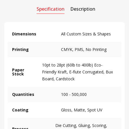
Specification
Description
Dimensions
All Custom Sizes & Shapes
Printing
CMYK, PMS, No Printing
10pt to 28pt (60lb to 400lb) Eco-
Paper
Friendly Kraft, E-flute Corrugated, Bux
Stock
Board, Cardstock
Quantities
100 - 500,000
Coating
Gloss, Matte, Spot UV
Die Cutting, Gluing, Scoring,
Process