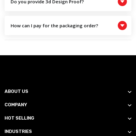
Do you provide 3d Design Proof?
How can I pay for the packaging order?
ABOUT US
COMPANY
HOT SELLING
INDUSTRIES