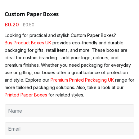
Custom Paper Boxes
£
0.20
£
0.50
Looking for practical and stylish Custom Paper Boxes?
Buy Product Boxes UK
provides eco-friendly and durable
packaging for gifts, retail items, and more. These boxes are
ideal for custom branding—add your logo, colours, and
premium finishes. Whether you need packaging for everyday
use or gifting, our boxes offer a great balance of protection
and style. Explore our
Premium Printed Packaging UK
range for
more tailored packaging solutions. Also, take a look at our
Printed Paper Boxes
for related styles.