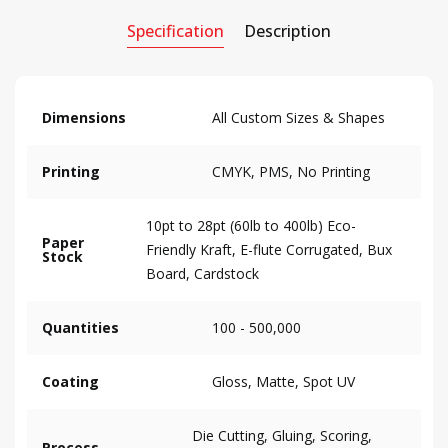
Specification
Description
Dimensions
All Custom Sizes & Shapes
Printing
CMYK, PMS, No Printing
10pt to 28pt (60lb to 400lb) Eco-
Paper
Friendly Kraft, E-flute Corrugated, Bux
Stock
Board, Cardstock
Quantities
100 - 500,000
Coating
Gloss, Matte, Spot UV
Die Cutting, Gluing, Scoring,
Process