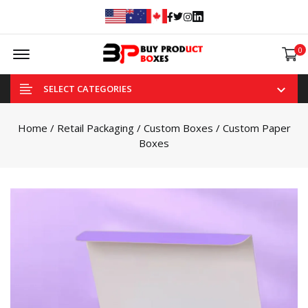
Facebook
Twitter
Instagram
Linked In
Offcanvas Menu Open
0
SELECT CATEGORIES
Home
/
Retail Packaging
/
Custom Boxes
/ Custom Paper
Boxes