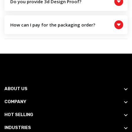
Do you provide 3d Design Proof?
How can I pay for the packaging order?
ABOUT US
COMPANY
HOT SELLING
INDUSTRIES