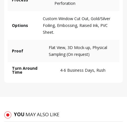
Perforation
Custom Window Cut Out, Gold/Silver
Options
Foiling, Embossing, Raised Ink, PVC
Sheet.
Flat View, 3D Mock-up, Physical
Proof
Sampling (On request)
Turn Around
4-6 Business Days, Rush
Time
YOU
MAY ALSO LIKE