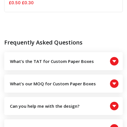
Original
Current
£
0.50
£
0.30
price
price
was:
is:
£0.50.
£0.30.
Frequently Asked Questions
What’s the TAT for Custom Paper Boxes
What’s our MOQ for Custom Paper Boxes
Can you help me with the design?