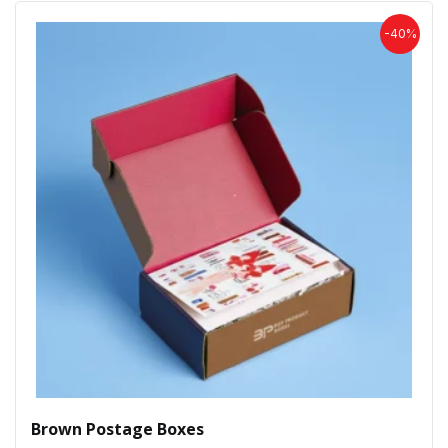
-40%
Brown Postage Boxes