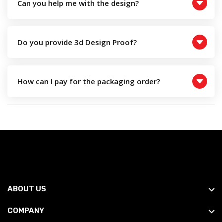
Can you help me with the design?
Do you provide 3d Design Proof?
How can I pay for the packaging order?
ABOUT US
COMPANY