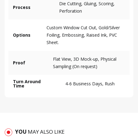
Die Cutting, Gluing, Scoring,
Process
Perforation
Custom Window Cut Out, Gold/Silver
Options
Foiling, Embossing, Raised Ink, PVC
Sheet.
Flat View, 3D Mock-up, Physical
Proof
Sampling (On request)
Turn Around
4-6 Business Days, Rush
Time
YOU
MAY ALSO LIKE