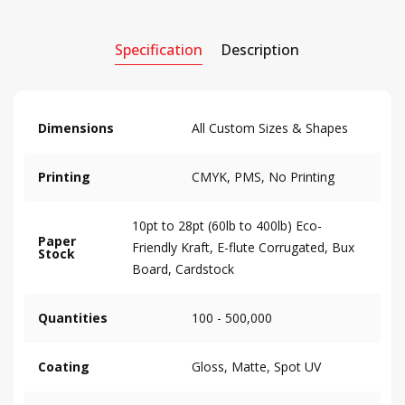
Specification
Description
Dimensions
All Custom Sizes & Shapes
Printing
CMYK, PMS, No Printing
10pt to 28pt (60lb to 400lb) Eco-
Paper
Friendly Kraft, E-flute Corrugated, Bux
Stock
Board, Cardstock
Quantities
100 - 500,000
Coating
Gloss, Matte, Spot UV