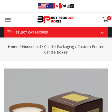
Facebook
Twitter
Instagram
Linked In
Offcanvas Menu Open
0
SELECT CATEGORIES
Home
/
Household
/
Candle Packaging
/ Custom Printed
Candle Boxes