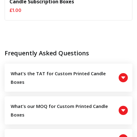
Candle Subscription Boxes
£
1.00
Frequently Asked Questions
What’s the TAT for Custom Printed Candle
Boxes
What’s our MOQ for Custom Printed Candle
Boxes