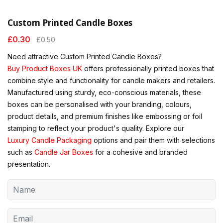
Custom Printed Candle Boxes
£
0.30
£
0.50
Need attractive Custom Printed Candle Boxes?
Buy Product Boxes UK
offers professionally printed boxes that
combine style and functionality for candle makers and retailers.
Manufactured using sturdy, eco-conscious materials, these
boxes can be personalised with your branding, colours,
product details, and premium finishes like embossing or foil
stamping to reflect your product's quality. Explore our
Luxury Candle Packaging
options and pair them with selections
such as
Candle Jar Boxes
for a cohesive and branded
presentation.