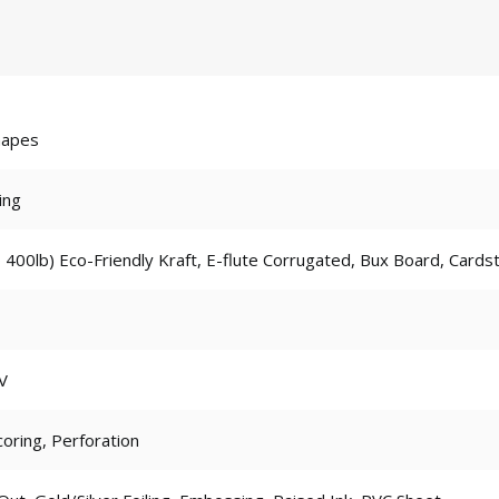
hapes
ing
 400lb) Eco-Friendly Kraft, E-flute Corrugated, Bux Board, Cards
V
coring, Perforation