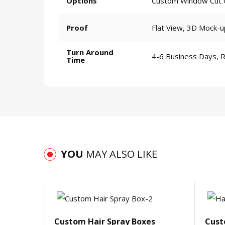
Options
Custom Window Cut Ou
Proof
Flat View, 3D Mock-u
Turn Around
4-6 Business Days, 
Time
YOU
MAY ALSO LIKE
Custom Hair Spray Boxes
Cust