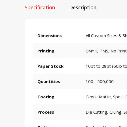
Specification
Description
Dimensions
All Custom Sizes & S
Printing
CMYK, PMS, No Print
Paper Stock
10pt to 28pt (60lb to
Quantities
100 - 500,000
Coating
Gloss, Matte, Spot U
Process
Die Cutting, Gluing, S