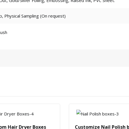
t, Gold/Silver Foiling, Embossing, Raised Ink, PVC Sheet.
p, Physical Sampling (On request)
Rush
om Hair Dryer Boxes
Customize Nail Polish 