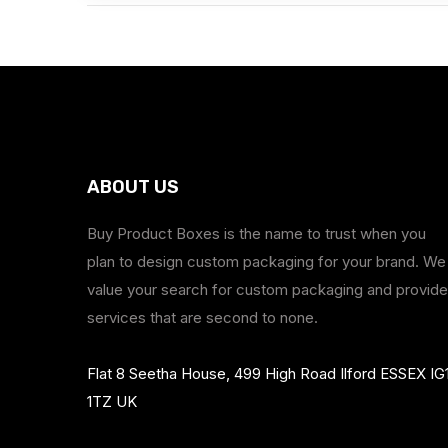
ABOUT US
Buy Product Boxes is the name to trust when you
plan to design custom packaging for your brand. We
value your search for custom packaging and provide
services that are second to none.
Flat 8 Seetha House, 499 High Road Ilford ESSEX IG
1TZ UK