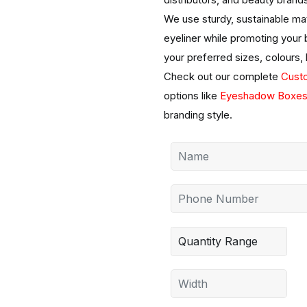
We use sturdy, sustainable mat
eyeliner while promoting your
your preferred sizes, colours,
Check out our complete
Cust
options like
Eyeshadow Boxe
branding style.