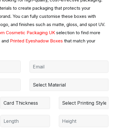
erials to create packaging that protects your
 brand. You can fully customise these boxes with
 logo, and finishes such as matte, gloss, and spot UV.
om Cosmetic Packaging UK
selection to find more
s
and
Printed Eyeshadow Boxes
that match your