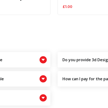
£
1.00
le
Do you provide 3d Desig
le
How can I pay for the p