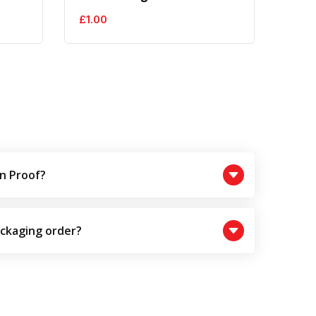
£
1.00
£
1.0
n Proof?
ackaging order?