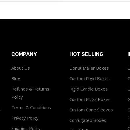
COMPANY
HOT SELLING
About Us
Donut Mailer Boxes
C
Blog
Custom Rigid Boxes
C
Refunds & Returns
Rigid Candle Boxes
C
Policy
Custom Pizza Boxes
G
Terms & Conditions
1
Custom Cone Sleeves
C
Privacy Policy
P
Corrugated Boxes
Shipping Policy
C