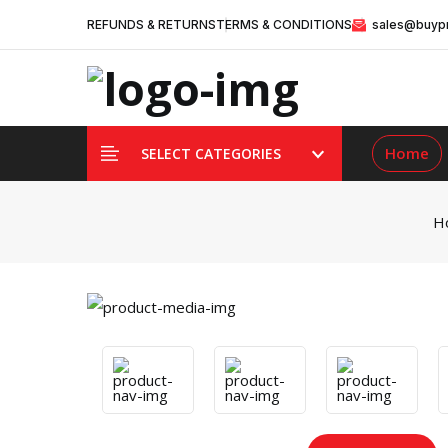
REFUNDS & RETURNS
TERMS & CONDITIONS
sales@buypr
Home
SELECT CATEGORIES
H