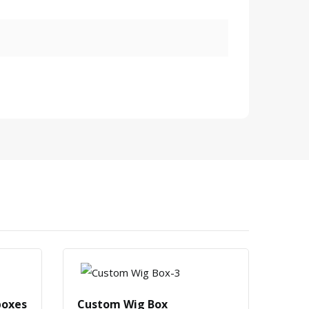
boxes
Custom Wig Box
Cust