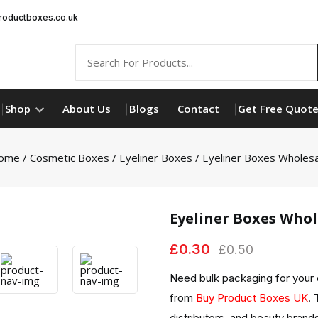
oductboxes.co.uk
Shop
About Us
Blogs
Contact
Get Free Quot
ome
/
Cosmetic Boxes
/
Eyeliner Boxes
/ Eyeliner Boxes Wholes
Eyeliner Boxes Whol
£
0.30
£
0.50
Need bulk packaging for your
from
Buy Product Boxes UK
. 
distributors, and beauty brands