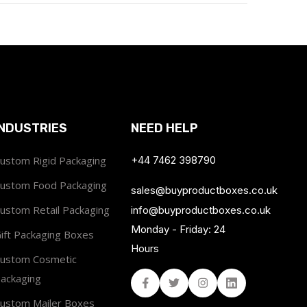
INDUSTRIES
NEED HELP
ustom Rigid Packaging
+44 7462 398790
ustom Food Packaging
sales@buyproductboxes.co.uk
ustom Retail Packaging
info@buyproductboxes.co.uk
Monday - Friday: 24
ift Packaging Boxes
Hours
ustom Cosmetic
ackaging
Facebook
Twitter
Instagram
Linked In
ustom Mailer Boxes