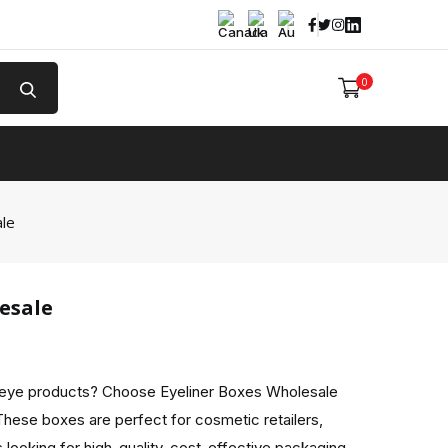
Facebook
Twitter
Instagram
Linked In
0
e
ale
esale
 eye products? Choose Eyeliner Boxes Wholesale
These boxes are perfect for cosmetic retailers,
 looking for high-quality, cost-effective packaging.