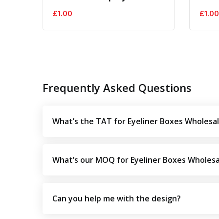
£
1.00
£
1.00
Frequently Asked Questions
What’s the TAT for Eyeliner Boxes Wholesa
What’s our MOQ for Eyeliner Boxes Wholesa
Can you help me with the design?