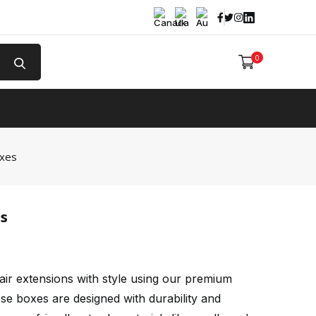
Facebook
Twitter
Instagram
Linked In
0
e
oxes
s
air extensions with style using our premium
ese boxes are designed with durability and