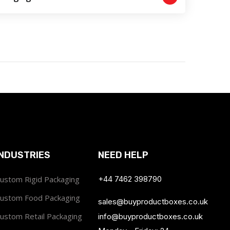
INDUSTRIES
NEED HELP
ustom Rigid Packaging
+44 7462 398790
ustom Food Packaging
sales@buyproductboxes.co.uk
ustom Retail Packaging
info@buyproductboxes.co.uk