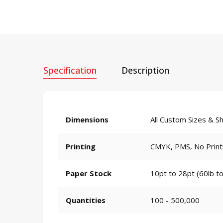
Specification
Description
Dimensions
All Custom Sizes & S
Printing
CMYK, PMS, No Print
Paper Stock
10pt to 28pt (60lb to
Quantities
100 - 500,000