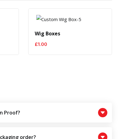
Wig Boxes
Hair
£
1.00
£
1.0
n Proof?
ackaging order?