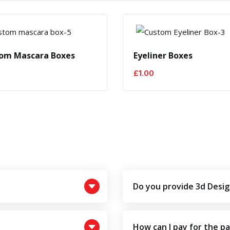
om Mascara Boxes
Eyeliner Boxes
£
1.00
Do you provide 3d Desig
How can I pay for the p