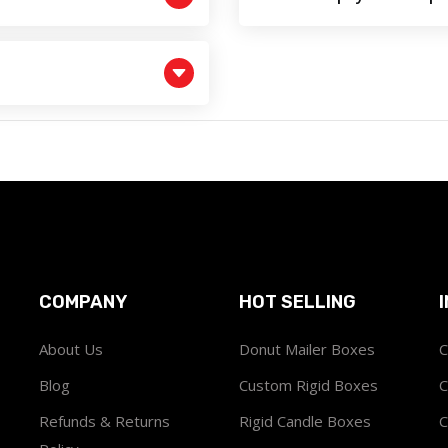
COMPANY
HOT SELLING
About Us
Donut Mailer Boxes
C
Blog
Custom Rigid Boxes
C
Refunds & Returns
Rigid Candle Boxes
C