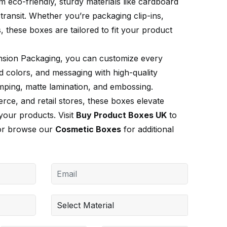
 eco-friendly, sturdy materials like cardboard
transit. Whether you’re packaging clip-ins,
, these boxes are tailored to fit your product
nsion Packaging, you can customize every
d colors, and messaging with high-quality
tamping, matte lamination, and embossing.
ce, and retail stores, these boxes elevate
your products. Visit
Buy Product Boxes UK
to
 or browse our
Cosmetic Boxes
for additional