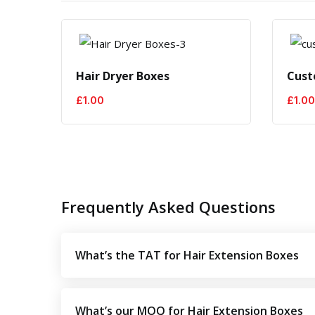
Hair Dryer Boxes
Cust
£
1.00
£
1.00
Frequently Asked Questions
What’s the TAT for Hair Extension Boxes
What’s our MOQ for Hair Extension Boxes