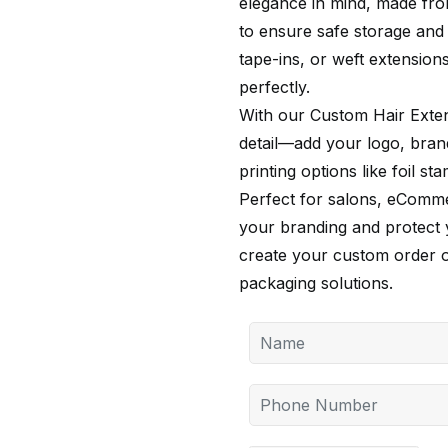
elegance in mind, made from
to ensure safe storage and 
tape-ins, or weft extensions
perfectly.
With our Custom Hair Exte
detail—add your logo, bran
printing options like foil s
Perfect for salons, eCommer
your branding and protect 
create your custom order
packaging solutions.