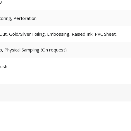
V
coring, Perforation
t, Gold/Silver Foiling, Embossing, Raised Ink, PVC Sheet.
p, Physical Sampling (On request)
Rush