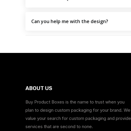
Can you help me with the design?
ABOUT US
Buy Product Boxes is the name to trust when you
plan to design custom packaging for your brand. We
value your search for custom packaging and provide
services that are second to none.