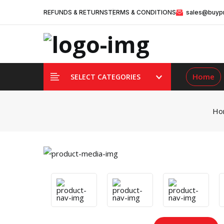
REFUNDS & RETURNS
TERMS & CONDITIONS
sales@buypr
Home
SELECT CATEGORIES
Ho