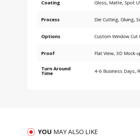
Coating
Gloss, Matte, Spot U
Process
Die Cutting, Gluing, S
Options
Custom Window Cut Ou
Proof
Flat View, 3D Mock-u
Turn Around
4-6 Business Days, 
Time
YOU
MAY ALSO LIKE