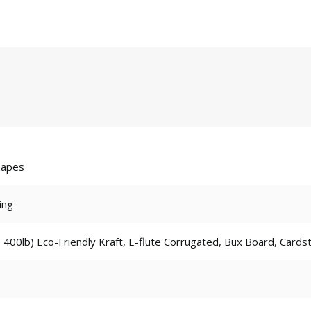
hapes
ing
 400lb) Eco-Friendly Kraft, E-flute Corrugated, Bux Board, Cards