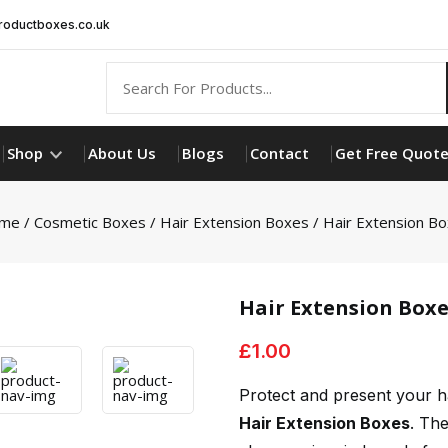
oductboxes.co.uk
Shop
About Us
Blogs
Contact
Get Free Quot
me
/
Cosmetic Boxes
/
Hair Extension Boxes
/ Hair Extension B
Hair Extension Boxe
£
1.00
Protect and present your h
Hair Extension Boxes
. Th