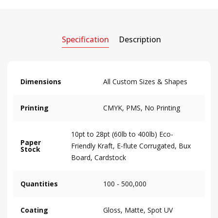
Specification
Description
Dimensions
All Custom Sizes & Shapes
Printing
CMYK, PMS, No Printing
10pt to 28pt (60lb to 400lb) Eco-
Paper
Friendly Kraft, E-flute Corrugated, Bux
Stock
Board, Cardstock
Quantities
100 - 500,000
Coating
Gloss, Matte, Spot UV