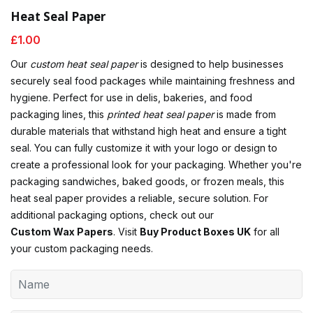
Heat Seal Paper
£
1.00
Our
custom heat seal paper
is designed to help businesses
securely seal food packages while maintaining freshness and
hygiene. Perfect for use in delis, bakeries, and food
packaging lines, this
printed heat seal paper
is made from
durable materials that withstand high heat and ensure a tight
seal. You can fully customize it with your logo or design to
create a professional look for your packaging. Whether you're
packaging sandwiches, baked goods, or frozen meals, this
heat seal paper provides a reliable, secure solution. For
additional packaging options, check out our
Custom Wax Papers
. Visit
Buy Product Boxes UK
for all
your custom packaging needs.