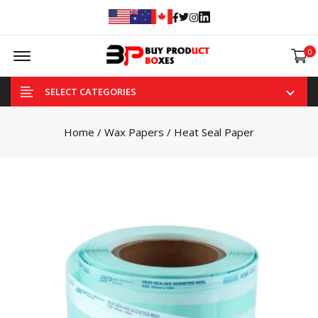
Facebook
Twitter
Instagram
Linked In
Offcanvas Menu Open
0
SELECT CATEGORIES
Home
/
Wax Papers
/ Heat Seal Paper