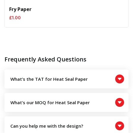
Fry Paper
£
1.00
Frequently Asked Questions
What’s the TAT for Heat Seal Paper
What’s our MOQ for Heat Seal Paper
Can you help me with the design?