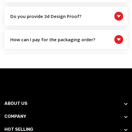
Do you provide 3d Design Proof?
How can I pay for the packaging order?
ABOUT US
COMPANY
HOT SELLING