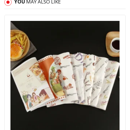
YOU
MAY ALSO LIKE