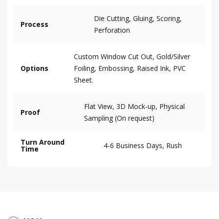
Die Cutting, Gluing, Scoring,
Process
Perforation
Custom Window Cut Out, Gold/Silver
Options
Foiling, Embossing, Raised Ink, PVC
Sheet.
Flat View, 3D Mock-up, Physical
Proof
Sampling (On request)
Turn Around
4-6 Business Days, Rush
Time