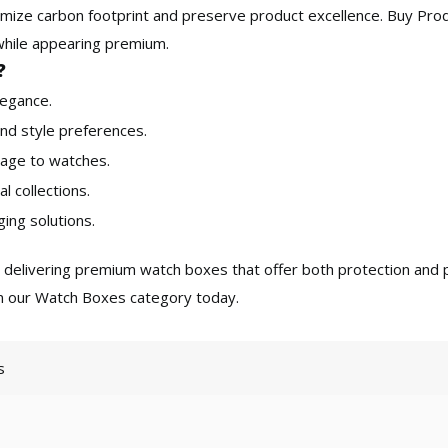
inimize carbon footprint and preserve product excellence. Buy Pr
s while appearing premium.
?
legance.
nd style preferences.
age to watches.
al collections.
ing solutions.
o delivering premium
watch boxes
that offer both protection and p
in our Watch Boxes category today.
s