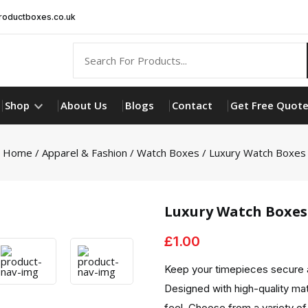
oductboxes.co.uk
Shop
About Us
Blogs
Contact
Get Free Quot
Home
/
Apparel & Fashion
/
Watch Boxes
/ Luxury Watch Boxes
Luxury Watch Boxes
£
1.00
Keep your timepieces secure 
Designed with high-quality mat
feel. Choose from a variety of