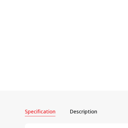
Specification
Description