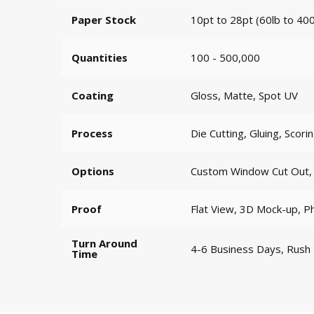
Paper Stock
10pt to 28pt (60lb to 400
Quantities
100 - 500,000
Coating
Gloss, Matte, Spot UV
Process
Die Cutting, Gluing, Scori
Options
Custom Window Cut Out, G
Proof
Flat View, 3D Mock-up, P
Turn Around
4-6 Business Days, Rush
Time