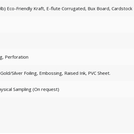
lb) Eco-Friendly Kraft, E-flute Corrugated, Bux Board, Cardstock
ng, Perforation
old/Silver Foiling, Embossing, Raised Ink, PVC Sheet.
hysical Sampling (On request)