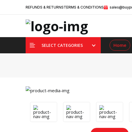
REFUNDS & RETURNS
TERMS & CONDITIONS
sales@buypr
Home
SELECT CATEGORIES