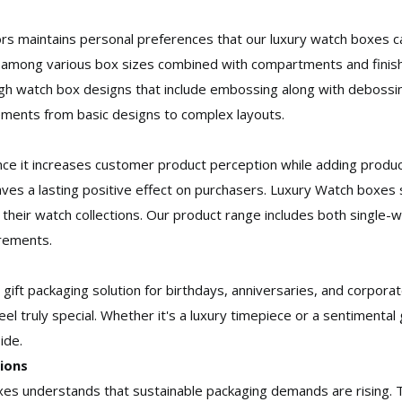
ors maintains personal preferences that our luxury watch boxes ca
 among various box sizes combined with compartments and finish
ugh watch box designs that include embossing along with debossin
rements from basic designs to complex layouts.
nce it increases customer product perception while adding produc
ves a lasting positive effect on purchasers. Luxury Watch boxes 
r their watch collections. Our product range includes both single
irements.
 gift packaging solution for birthdays, anniversaries, and corpor
eel truly special. Whether it's a luxury timepiece or a sentimental
ide.
ions
xes understands that sustainable packaging demands are rising