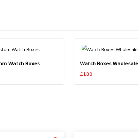
om Watch Boxes
Watch Boxes Wholesal
£
1.00