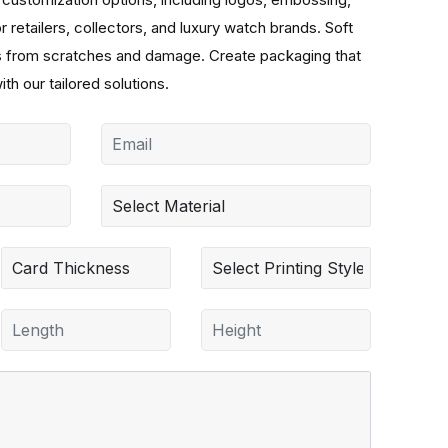
r retailers, collectors, and luxury watch brands. Soft
hes from scratches and damage. Create packaging that
ith our tailored solutions.