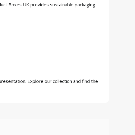
oduct Boxes UK provides sustainable packaging
resentation. Explore our collection and find the