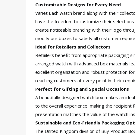
Customizable Designs for Every Need
Variet Each watch brand along with their collect
have the freedom to customize their selections
create noticeable branding with their logo thro
modify our boxes to satisfy all customer requi
Ideal for Retailers and Collectors
Retailers benefit from appropriate packaging si
arranged watch with advanced box materials lea
excellent organization and robust protection fo
reaching customers at every point in their requ
Perfect for Gifting and Special Occasions
A beautifully designed watch box makes an ideal
to the overall experience, making the recipient f
presentation matches the value of the watch ins
Sustainable and Eco-Friendly Packaging Opt
The United Kingdom division of Buy Product Bo