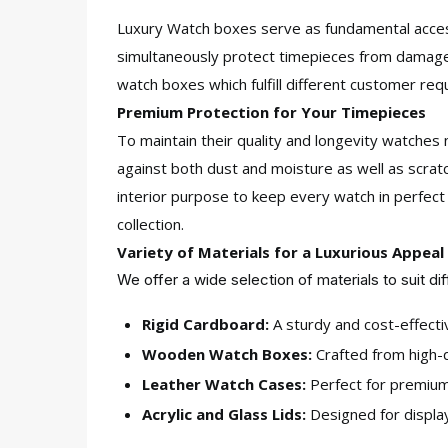
Luxury Watch boxes serve as fundamental access
simultaneously protect timepieces from damage
watch boxes which fulfill different customer req
Premium Protection for Your Timepieces
To maintain their quality and longevity watch
against both dust and moisture as well as scratc
interior purpose to keep every watch in perfec
collection.
Variety of Materials for a Luxurious Appeal
We offer a wide selection of materials to suit di
Rigid Cardboard:
A sturdy and cost-effectiv
Wooden Watch Boxes:
Crafted from high-qu
Leather Watch Cases:
Perfect for premium 
Acrylic and Glass Lids:
Designed for display