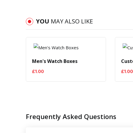
YOU
MAY ALSO LIKE
Men's Watch Boxes
Cust
£
1.00
£
1.00
Frequently Asked Questions