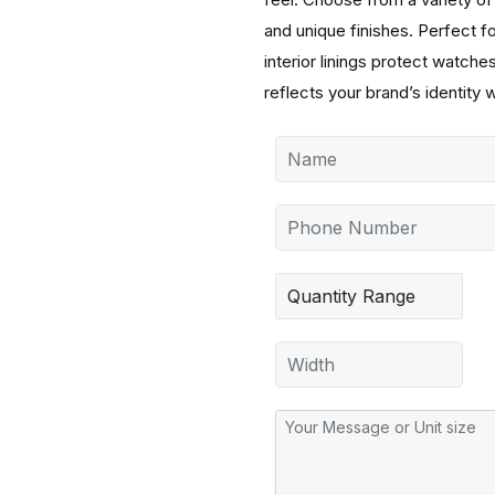
and unique finishes. Perfect fo
interior linings protect watc
reflects your brand’s identity w