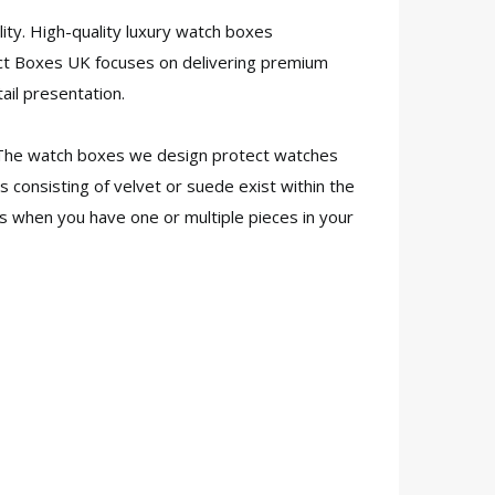
ty. High-quality luxury watch boxes
ct Boxes UK focuses on delivering premium
ail presentation.
. The watch boxes we design protect watches
 consisting of velvet or suede exist within the
s when you have one or multiple pieces in your