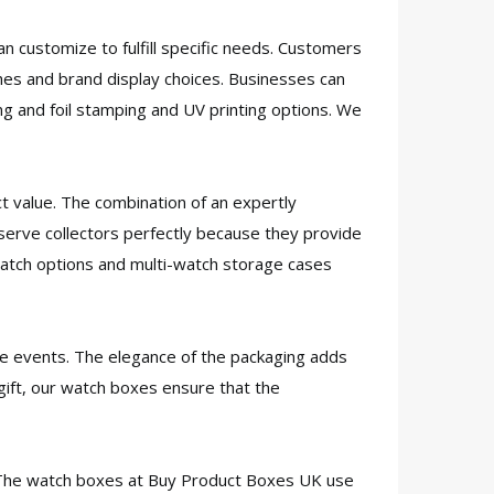
n customize to fulfill specific needs. Customers
es and brand display choices. Businesses can
g and foil stamping and UV printing options. We
t value. The combination of an expertly
serve collectors perfectly because they provide
-watch options and multi-watch storage cases
ate events. The elegance of the packaging adds
 gift, our watch boxes ensure that the
. The watch boxes at Buy Product Boxes UK use