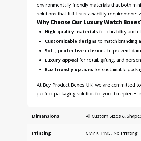
environmentally friendly materials that both m
solutions that fulfill sustainability requirement
Why Choose Our Luxury Watch Boxes
High-quality materials
for durability and e
Customizable designs
to match branding a
Soft, protective interiors
to prevent dam
Luxury appeal
for retail, gifting, and person
Eco-friendly options
for sustainable packag
At
Buy Product Boxes UK
, we are committed t
perfect packaging solution for your timepieces 
Dimensions
All Custom Sizes & Shape
Printing
CMYK, PMS, No Printing