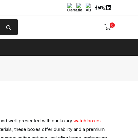
Facebook
Twitter
Instagram
Linked In
0
e
and well-presented with our luxury
watch boxes
.
erials, these boxes offer durability and a premium
 customization options, including logos, embossing,