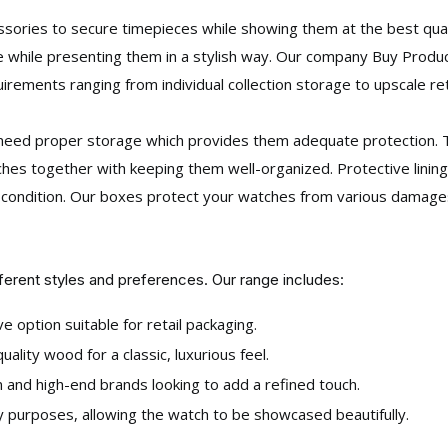
ories to secure timepieces while showing them at the best quali
 while presenting them in a stylish way. Our company Buy Produ
uirements ranging from individual collection storage to upscale ret
es need proper storage which provides them adequate protection
hes together with keeping them well-organized. Protective linings
t condition. Our boxes protect your watches from various damage
fferent styles and preferences. Our range includes:
e option suitable for retail packaging.
ality wood for a classic, luxurious feel.
and high-end brands looking to add a refined touch.
 purposes, allowing the watch to be showcased beautifully.