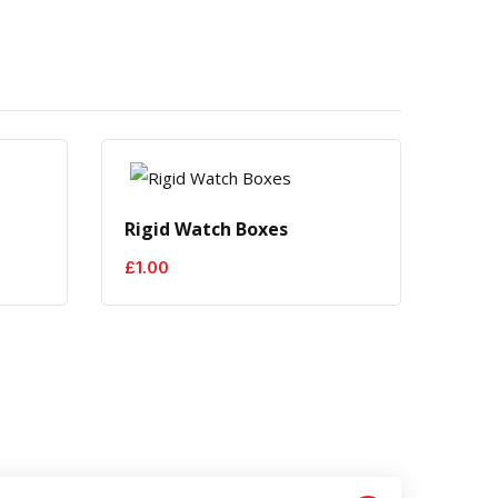
e
Rigid Watch Boxes
Men'
£
1.00
£
1.0