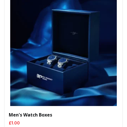
Men's Watch Boxes
£
1.00