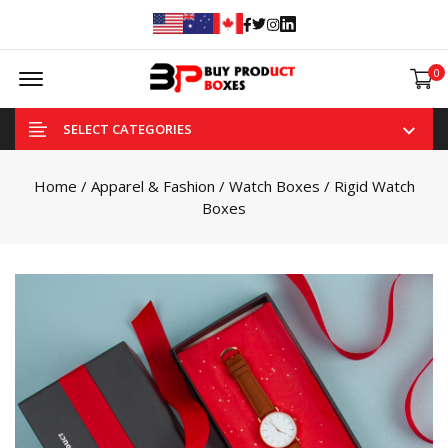
Facebook
Twitter
Instagram
Linked In
Offcanvas Menu Open
0
SELECT CATEGORIES
Home
/
Apparel & Fashion
/
Watch Boxes
/ Rigid Watch
Boxes