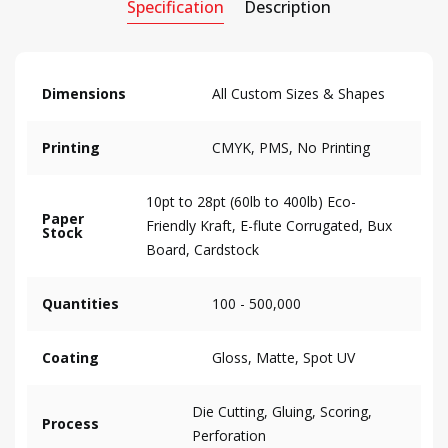
Specification
Description
Dimensions
All Custom Sizes & Shapes
Printing
CMYK, PMS, No Printing
10pt to 28pt (60lb to 400lb) Eco-
Paper
Friendly Kraft, E-flute Corrugated, Bux
Stock
Board, Cardstock
Quantities
100 - 500,000
Coating
Gloss, Matte, Spot UV
Die Cutting, Gluing, Scoring,
Process
Perforation