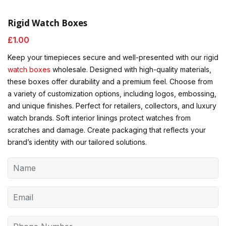
Rigid Watch Boxes
£
1.00
Keep your timepieces secure and well-presented with our rigid
watch boxes
wholesale. Designed with high-quality materials,
these boxes offer durability and a premium feel. Choose from
a variety of customization options, including logos, embossing,
and unique finishes. Perfect for retailers, collectors, and luxury
watch brands. Soft interior linings protect watches from
scratches and damage. Create packaging that reflects your
brand’s identity with our tailored solutions.