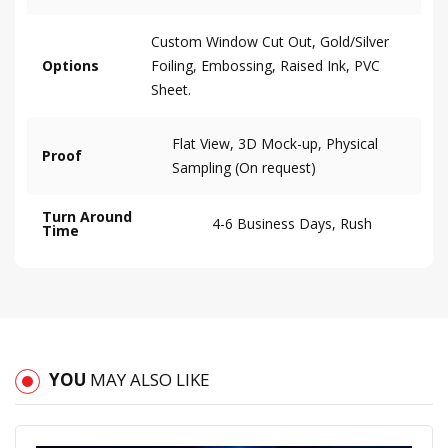
Custom Window Cut Out, Gold/Silver
Options
Foiling, Embossing, Raised Ink, PVC
Sheet.
Flat View, 3D Mock-up, Physical
Proof
Sampling (On request)
Turn Around
4-6 Business Days, Rush
Time
YOU
MAY ALSO LIKE