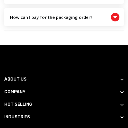
How can I pay for the packaging order?
ABOUT US
COMPANY
HOT SELLING
INDUSTRIES