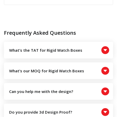
Frequently Asked Questions
What’s the TAT for Rigid Watch Boxes
What’s our MOQ for Rigid Watch Boxes
Can you help me with the design?
Do you provide 3d Design Proof?